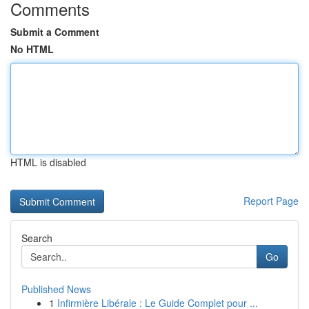
Comments
Submit a Comment
No HTML
HTML is disabled
Report Page
Search
Go
Published News
1
Infirmière Libérale : Le Guide Complet pour ...