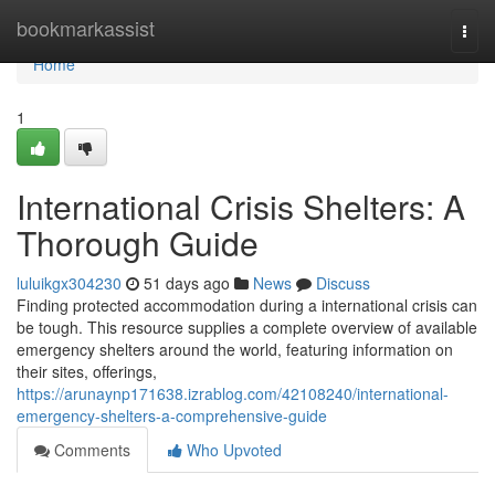
Home
bookmarkassist
Togg
navi
Home
1
International Crisis Shelters: A
Thorough Guide
luluikgx304230
51 days ago
News
Discuss
Finding protected accommodation during a international crisis can
be tough. This resource supplies a complete overview of available
emergency shelters around the world, featuring information on
their sites, offerings,
https://arunaynp171638.izrablog.com/42108240/international-
emergency-shelters-a-comprehensive-guide
Comments
Who Upvoted