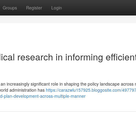
Groups
Register
Login
ical research in informing efficien
an increasingly significant role in shaping the policy landscape across 
world administration has
https://carazwlu157925.bloggosite.com/49779
d-plan-development-across-multiple-manner