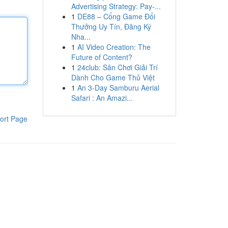
Advertising Strategy: Pay-...
1
DE88 – Cổng Game Đổi
Thưởng Uy Tín, Đăng Ký
Nha...
1
AI Video Creation: The
Future of Content?
1
24club: Sân Chơi Giải Trí
Dành Cho Game Thủ Việt
1
An 3-Day Samburu Aerial
Safari : An Amazi...
ort Page