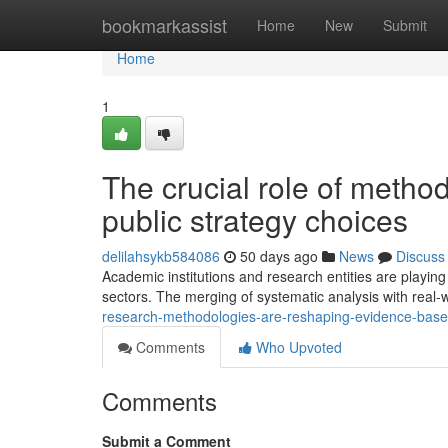
Home
bookmarkassist
Home
New
Submit
Home
1
The crucial role of method
public strategy choices
delilahsykb584086
50 days ago
News
Discuss
Academic institutions and research entities are playing 
sectors. The merging of systematic analysis with real-
research-methodologies-are-reshaping-evidence-base
Comments
Who Upvoted
Comments
Submit a Comment