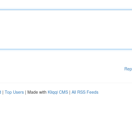
Rep
d
|
Top Users
| Made with
Kliqqi CMS
|
All RSS Feeds