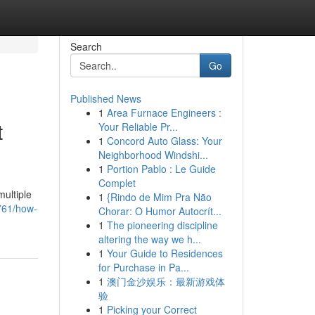
Search
Go
Published News
1
Area Furnace Engineers :
t
Your Reliable Pr...
1
Concord Auto Glass: Your
Neighborhood Windshi...
1
Portion Pablo : Le Guide
Complet
multiple
1
{Rindo de Mim Pra Não
761/how-
Chorar: O Humor Autocrít...
1
The pioneering discipline
altering the way we h...
1
Your Guide to Residences
for Purchase in Pa...
1
澳门金沙娱乐：最新游戏体
验
1
Picking your Correct