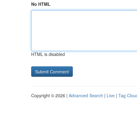
No HTML
HTML is disabled
Copyright © 2026 |
Advanced Search
|
Live
|
Tag Clou