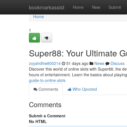
Home
bookmarkassist
Home
New
Submit
Home
1
Super88: Your Ultimate Gu
zoyahdhw800214
51 days ago
News
Discuss
Discover this world of online slots with Super88, the def
hours of entertainment. Learn the basics about playin
guide-to-online-slots
Comments
Who Upvoted
Comments
Submit a Comment
No HTML