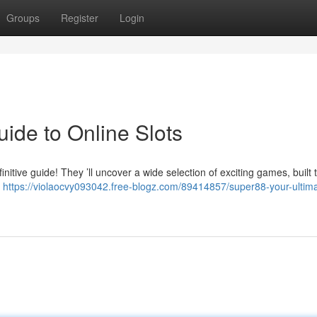
Groups
Register
Login
ide to Online Slots
initive guide! They ’ll uncover a wide selection of exciting games, built t
g
https://violaocvy093042.free-blogz.com/89414857/super88-your-ultim