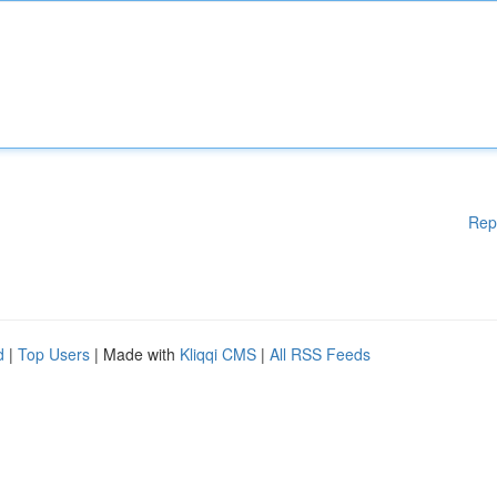
Rep
d
|
Top Users
| Made with
Kliqqi CMS
|
All RSS Feeds