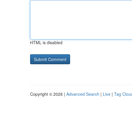
HTML is disabled
Copyright © 2026 |
Advanced Search
|
Live
|
Tag Clou