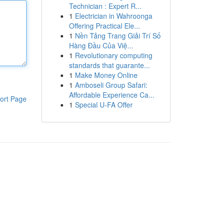
Technician : Expert R...
1
Electrician in Wahroonga
Offering Practical Ele...
1
Nền Tảng Trang Giải Trí Số
Hàng Đầu Của Việ...
1
Revolutionary computing
standards that guarante...
1
Make Money Online
1
Amboseli Group Safari:
Affordable Experience Ca...
ort Page
1
Special U-FA Offer