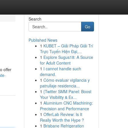
Search
Go
Published News
1
KUBET – Giải Pháp Giải Trí
Trực Tuyến Hiện Đại,...
1
Explore Sugus18: A Source
for Adult Content
1
I cannot handle such
o offer
demand.
ate-
1
Cómo evaluar vigilancia y
patrullaje residencia...
1
{Twitter SMM Panel: Boost
Your Visibility & Ex...
1
Aluminium CNC Machining:
Precision and Performance
1
OfferLab Review: Is It
Really Worth the Hype ?
1
Brisbane Refrigeration