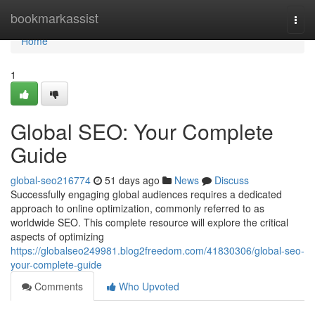
Home
bookmarkassist
Togg
navi
Home
1
Global SEO: Your Complete
Guide
global-seo216774
51 days ago
News
Discuss
Successfully engaging global audiences requires a dedicated
approach to online optimization, commonly referred to as
worldwide SEO. This complete resource will explore the critical
aspects of optimizing
https://globalseo249981.blog2freedom.com/41830306/global-seo-
your-complete-guide
Comments
Who Upvoted