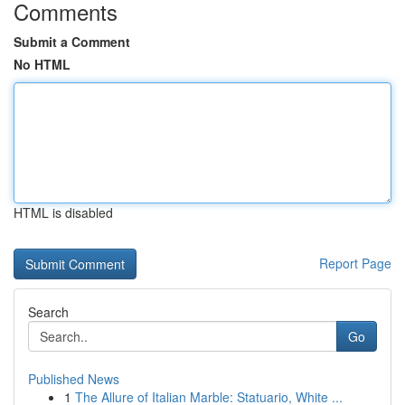
Comments
Submit a Comment
No HTML
HTML is disabled
Report Page
Search
Go
Published News
1
The Allure of Italian Marble: Statuario, White ...