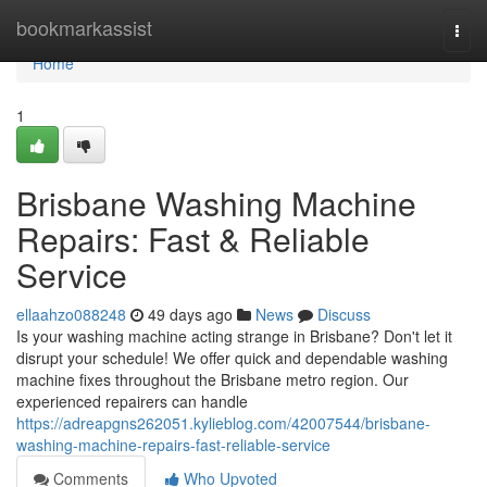
Home
bookmarkassist
Togg
navi
Home
1
Brisbane Washing Machine
Repairs: Fast & Reliable
Service
ellaahzo088248
49 days ago
News
Discuss
Is your washing machine acting strange in Brisbane? Don't let it
disrupt your schedule! We offer quick and dependable washing
machine fixes throughout the Brisbane metro region. Our
experienced repairers can handle
https://adreapgns262051.kylieblog.com/42007544/brisbane-
washing-machine-repairs-fast-reliable-service
Comments
Who Upvoted