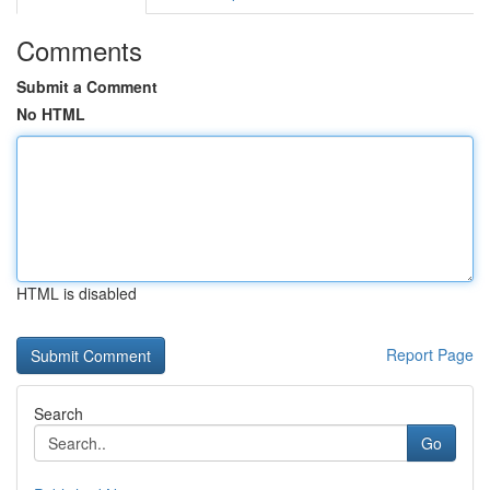
Comments
Submit a Comment
No HTML
HTML is disabled
Report Page
Search
Go