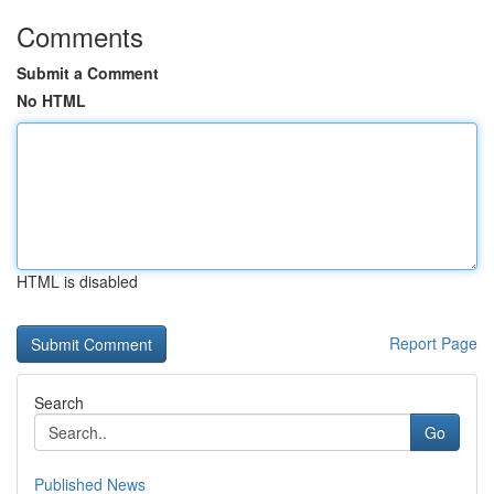
Comments
Submit a Comment
No HTML
HTML is disabled
Report Page
Search
Go
Published News