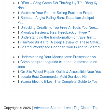
1
DE88 – Cổng Game Đổi Thưởng Uy Tín, Đăng Ký
Nha...
1
Maximize Your Return: Selling Business Prope...
1
Ramalan Angka Paling Baru: Dapatkan Jackpot
Pad...
1
Unlocking Creativity: Top Free AI Tools You Nee...
1
Myoglow Reviews: Real Feedback or Hype ?
1
Understanding the transformation of travel tren...
1
{RayNeo Air 4 Pro: A Deep Review of These Smar...
1
Shared Workspace Chennai: Your Guide to Shared
...
1
Understanding Your Medications: Prescription vs...
1
Cómo comprar segunda ciudadanía mexicana en
línea
1
On-Site Wheel Repair: Quick & Accessible Near You
1
Locate Best Commercial Maid Services Ne...
1
Yozma Electric Bikes: The Complete Guide to Yoz...
Copyright © 2026 |
Advanced Search
|
Live
|
Tag Cloud
|
Top