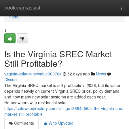
Home
bookmarkassist
Togg
navi
Home
1
Is the Virginia SREC Market
Still Profitable?
virginia-solar-renewable963704
52 days ago
News
Discuss
The Virginia SREC market is still profitable in 2026, but its value
depends heavily on current Virginia SREC price, policy demand,
and how many new solar systems are added each year.
Homeowners with residential solar
https://cutewebdirectory.com/listings13684456/is-the-virginia-srec-
market-still-profitable
Comments
Who Upvoted