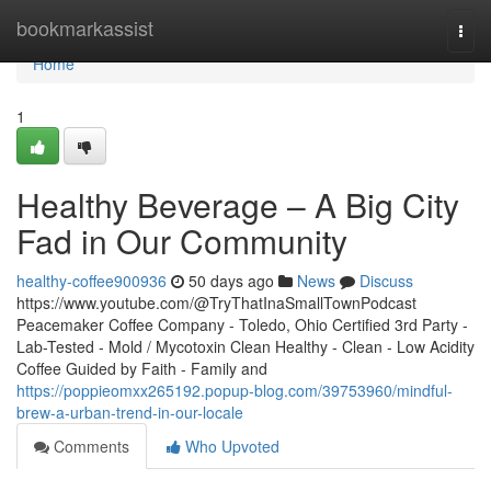
Home
bookmarkassist
Togg
navi
Home
1
Healthy Beverage – A Big City
Fad in Our Community
healthy-coffee900936
50 days ago
News
Discuss
https://www.youtube.com/@TryThatInaSmallTownPodcast
Peacemaker Coffee Company - Toledo, Ohio Certified 3rd Party -
Lab-Tested - Mold / Mycotoxin Clean Healthy - Clean - Low Acidity
Coffee Guided by Faith - Family and
https://poppieomxx265192.popup-blog.com/39753960/mindful-
brew-a-urban-trend-in-our-locale
Comments
Who Upvoted