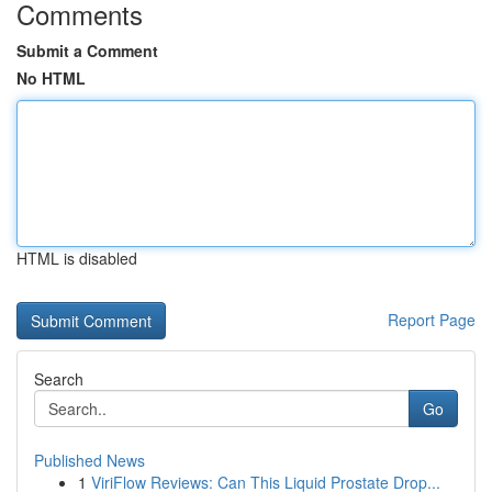
Comments
Submit a Comment
No HTML
HTML is disabled
Report Page
Search
Go
Published News
1
ViriFlow Reviews: Can This Liquid Prostate Drop...