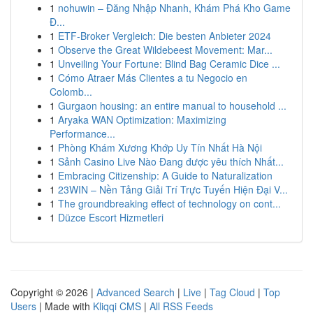
1
nohuwin – Đăng Nhập Nhanh, Khám Phá Kho Game
Đ...
1
ETF-Broker Vergleich: Die besten Anbieter 2024
1
Observe the Great Wildebeest Movement: Mar...
1
Unveiling Your Fortune: Blind Bag Ceramic Dice ...
1
Cómo Atraer Más Clientes a tu Negocio en
Colomb...
1
Gurgaon housing: an entire manual to household ...
1
Aryaka WAN Optimization: Maximizing
Performance...
1
Phòng Khám Xương Khớp Uy Tín Nhất Hà Nội
1
Sảnh Casino Live Nào Đang được yêu thích Nhất...
1
Embracing Citizenship: A Guide to Naturalization
1
23WIN – Nền Tảng Giải Trí Trực Tuyến Hiện Đại V...
1
The groundbreaking effect of technology on cont...
1
Düzce Escort Hizmetleri
Copyright © 2026 |
Advanced Search
|
Live
|
Tag Cloud
|
Top
Users
| Made with
Kliqqi CMS
|
All RSS Feeds