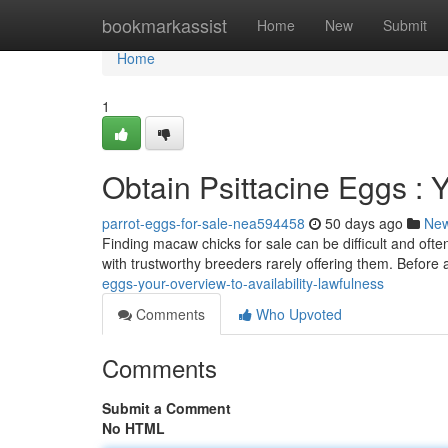
Home
bookmarkassist
Home
New
Submit
Home
1
Obtain Psittacine Eggs : 
parrot-eggs-for-sale-nea594458
50 days ago
Ne
Finding macaw chicks for sale can be difficult and ofte
with trustworthy breeders rarely offering them. Before
eggs-your-overview-to-availability-lawfulness
Comments
Who Upvoted
Comments
Submit a Comment
No HTML