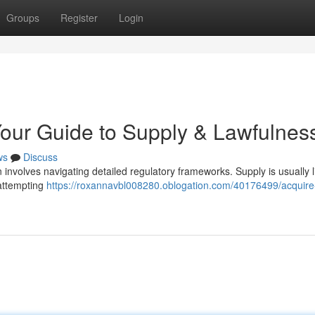
Groups
Register
Login
Your Guide to Supply & Lawfulnes
ws
Discuss
n involves navigating detailed regulatory frameworks. Supply is usually l
 attempting
https://roxannavbl008280.oblogation.com/40176499/acquire