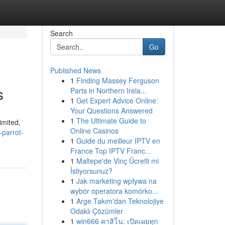
Search
Go
Published News
1
Finding Massey Ferguson
s
Parts in Northern Irela...
1
Get Expert Advice Online:
Your Questions Answered
1
The Ultimate Guide to
imited,
Online Casinos
-parrot-
1
Guide du meilleur IPTV en
France Top IPTV Franc...
1
Maltepe'de Vinç Ücretli mi
İstiyorsunuz?
1
Jak marketing wpływa na
wybór operatora komórko...
1
Arge Takım'dan Teknolojiye
Odaklı Çözümler
1
win666 คาสิโน: เปิดเผยทุก