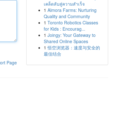
เคล็ดลับสู่ความสำเร็จ
1
Almora Farms: Nurturing
Quality and Community
1
Toronto Robotics Classes
for Kids : Encourag...
1
Joingy: Your Gateway to
Shared Online Spaces
1
悟空浏览器：速度与安全的
最佳结合
ort Page