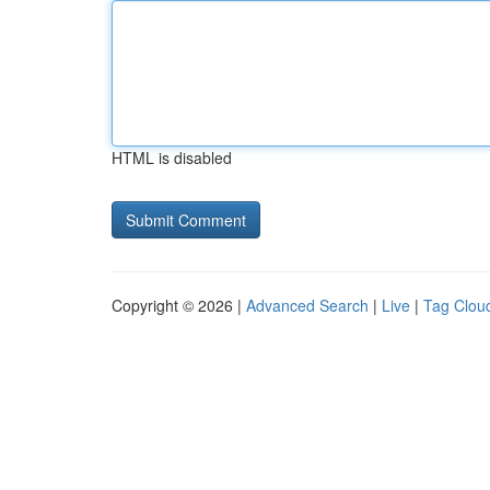
HTML is disabled
Copyright © 2026 |
Advanced Search
|
Live
|
Tag Clou