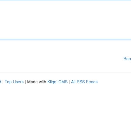
Rep
d
|
Top Users
| Made with
Kliqqi CMS
|
All RSS Feeds