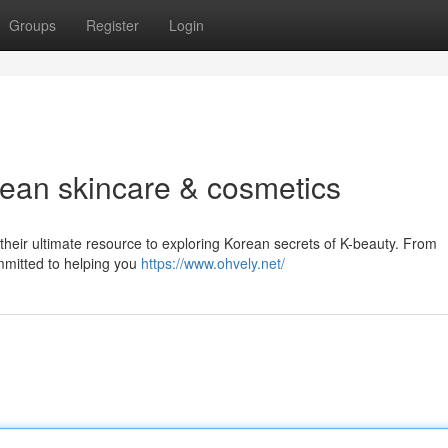
Groups
Register
Login
rean skincare & cosmetics
their ultimate resource to exploring Korean secrets of K-beauty. From
mmitted to helping you
https://www.ohvely.net/