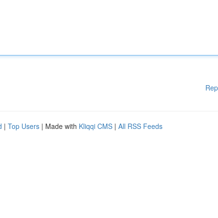
Rep
d
|
Top Users
| Made with
Kliqqi CMS
|
All RSS Feeds