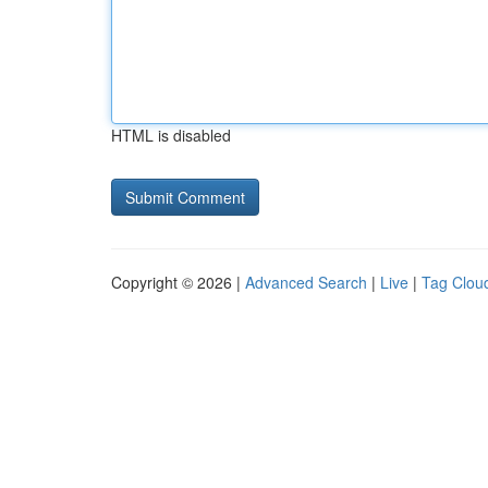
HTML is disabled
Copyright © 2026 |
Advanced Search
|
Live
|
Tag Clou