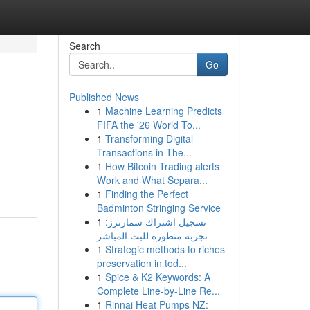
Search
Go
Published News
1
Machine Learning Predicts
FIFA the '26 World To...
1
Transforming Digital
Transactions in The...
1
How Bitcoin Trading alerts
Work and What Separa...
1
Finding the Perfect
Badminton Stringing Service
1
تسجيل اشتراك سمارترز:
تجربة متطورة للبث المباشر
1
Strategic methods to riches
preservation in tod...
1
Spice & K2 Keywords: A
Complete Line-by-Line Re...
1
Rinnai Heat Pumps NZ: