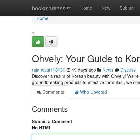
Home
bookmarkassist
Home
New
Submit
Home
1
Ohvely: Your Guide to Ko
rajaneyqf193969
49 days ago
News
Discuss
Discover a realm of Korean beauty with Ohvely! We're 
groundbreaking products to effective formulas , we co
Comments
Who Upvoted
Comments
Submit a Comment
No HTML