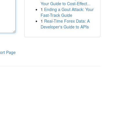
Your Guide to Cost-Effect...
1
Ending a Gout Attack: Your
Fast-Track Guide
1
Real-Time Forex Data: A
Developer's Guide to APIs
ort Page