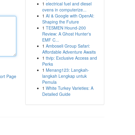
1
electrical fuel and diesel
ovens in computerize...
1
AI & Google with OpenAI:
Shaping the Future
1
TESMEN Hound-200
Review: A Ghost Hunter's
EMF C...
1
Amboseli Group Safari:
Affordable Adventure Awaits
1
ttvip: Exclusive Access and
Perks
1
Menang123: Langkah-
langkah Lengkap untuk
ort Page
Pemula
1
White Turkey Varieties: A
Detailed Guide