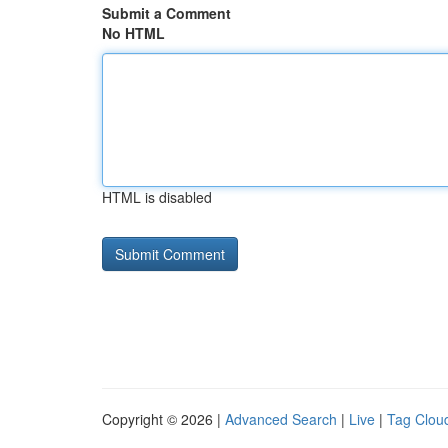
Submit a Comment
No HTML
HTML is disabled
Copyright © 2026 |
Advanced Search
|
Live
|
Tag Clou