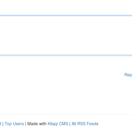
Rep
d
|
Top Users
| Made with
Kliqqi CMS
|
All RSS Feeds