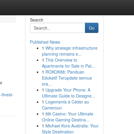
Search
Go
Published News
1
Why strategic infrastructure
planning remains e...
1
This Overview to
Apartments for Sale in Pat...
1
ROKOK88: Panduan
Edukatif Terupdate semua
ur
ora...
1
Upgrade Your Phone: A
finest-
Ultimate Guide to Designe...
1
Logements à Céder au
Cameroun
1
88i Casino: Your Ultimate
Online Gaming Destina...
1
Michael Kors Australia: Your
Style Destination