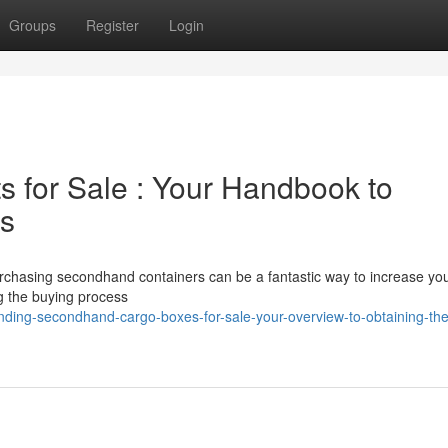
Groups
Register
Login
s for Sale : Your Handbook to
es
Purchasing secondhand containers can be a fantastic way to increase yo
g the buying process
ding-secondhand-cargo-boxes-for-sale-your-overview-to-obtaining-the-