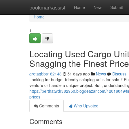
Home
bookmarkassist
Home
New
Submit
Home
1
Locating Used Cargo Unit
Snagging the Finest Pric
gretagbbs182148
51 days ago
News
Discuss
Looking for budget-friendly shipping units for sale ? 
venture or handle a unique project. But , understandin
https://berthatwdr382950.blogdeazar.com/42016049/fin
prices
Comments
Who Upvoted
Comments