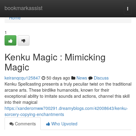
Home
bookmarkassist
Togg
navi
Home
1
Kenku Magic : Mimicking
Magic
keiranqcqu125847
50 days ago
News
Discuss
Kenku Spellcasting presents a truly peculiar twist on the traditional
arcane arts. These birdlike humanoids, known for their
exceptional ability to imitate sounds and actions, channel this skill
into their magical
https://xanderomww700291.dreamyblogs.com/42008643/kenku-
sorcery-copying-enchantments
Comments
Who Upvoted