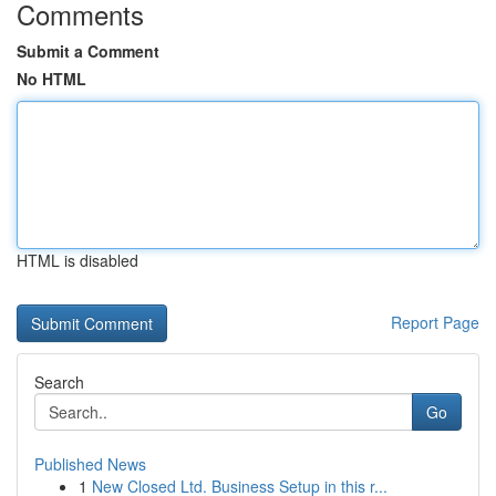
Comments
Submit a Comment
No HTML
HTML is disabled
Report Page
Search
Go
Published News
1
New Closed Ltd. Business Setup in this r...