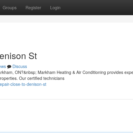
Groups
Register
Login
enison St
ews
Discuss
 Markham, ON?&nbsp; Markham Heating & Air Conditioning provides expe
roperties. Our certified technicians
epair-close-to-denison-st