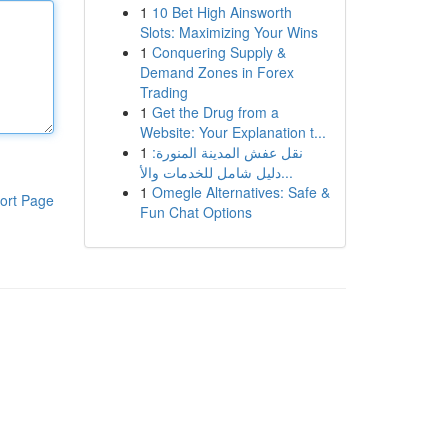
1
10 Bet High Ainsworth
Slots: Maximizing Your Wins
1
Conquering Supply &
Demand Zones in Forex
Trading
1
Get the Drug from a
Website: Your Explanation t...
1
نقل عفش المدينة المنورة:
دليل شامل للخدمات والأ...
1
Omegle Alternatives: Safe &
ort Page
Fun Chat Options