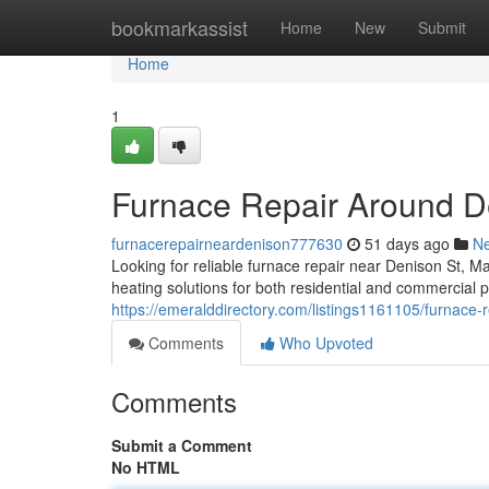
Home
bookmarkassist
Home
New
Submit
Home
1
Furnace Repair Around D
furnacerepairneardenison777630
51 days ago
N
Looking for reliable furnace repair near Denison St,
heating solutions for both residential and commercial p
https://emeralddirectory.com/listings1161105/furnace-r
Comments
Who Upvoted
Comments
Submit a Comment
No HTML