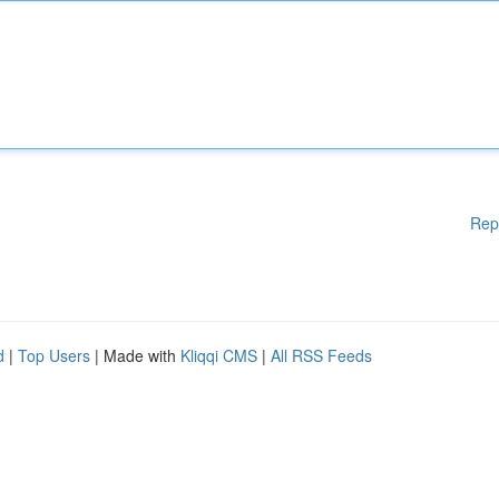
Rep
d
|
Top Users
| Made with
Kliqqi CMS
|
All RSS Feeds