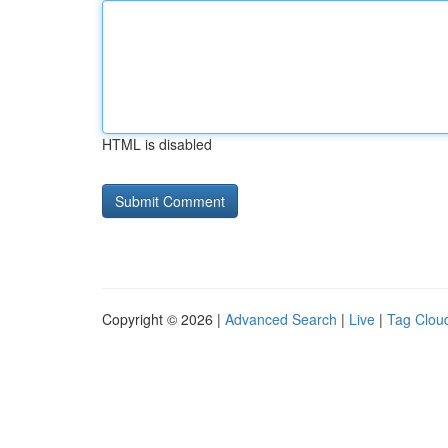
HTML is disabled
Copyright © 2026 |
Advanced Search
|
Live
|
Tag Clou