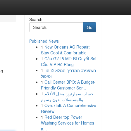
Search
Go
Published News
1
New Orleans AC Repair:
Stay Cool & Comfortable
1
Cầu Giải 8 MT: Bí Quyết Soi
Cầu VIP Rõ Ràng
1
חשפנית: המדריך המלא לזיהוי
rt
וטיפול
1
Call Center BPO: A Budget-
Friendly Customer Ser...
1
حساب سمارترز: محل الأفلام
والمسلسلات بدون رسوم
1
Ovruxtali: A Comprehensive
Review
1
Red Deer top Power
Washing Services for Homes
a...