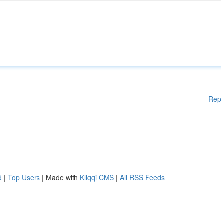
Rep
d
|
Top Users
| Made with
Kliqqi CMS
|
All RSS Feeds