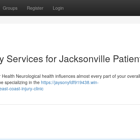
Groups
Register
Login
Services for Jacksonville Patien
ealth Neurological health influences almost every part of your overall
ine specializing in the
https://jaysonyfdf919438.win-
st-coast-injury-clinic