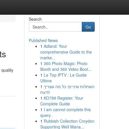
Search
Go
Published News
1
Adland: Your
ts
comprehensive Guide to the
marke...
1
360 Photo Magic: Photo
Booth and 360 Video Boot...
 quality
1
Le Top IPTV : Le Guide
Ultime
1
השתלות שיניים: כל מה שצריך
לדעת
1
KO789 Register: Your
Complete Guide
1
I am cannot complete this
query .
1
Rubbish Collection Croydon
Supporting Well Mana...