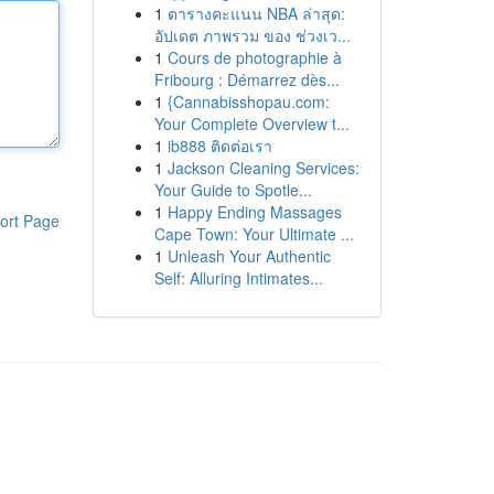
1
ตารางคะแนน NBA ล่าสุด:
อัปเดต ภาพรวม ของ ช่วงเว...
1
Cours de photographie à
Fribourg : Démarrez dès...
1
{Cannabisshopau.com:
Your Complete Overview t...
1
ib888 ติดต่อเรา
1
Jackson Cleaning Services:
Your Guide to Spotle...
1
Happy Ending Massages
ort Page
Cape Town: Your Ultimate ...
1
Unleash Your Authentic
Self: Alluring Intimates...