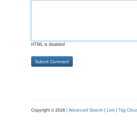
HTML is disabled
Copyright © 2026 |
Advanced Search
|
Live
|
Tag Clou