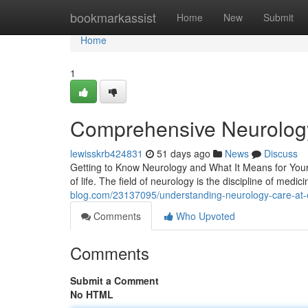
Home
bookmarkassist
Home
New
Submit
Home
1
Comprehensive Neurology 
lewisskrb424831
51 days ago
News
Discuss
Getting to Know Neurology and What It Means for Your H
of life. The field of neurology is the discipline of medic
blog.com/23137095/understanding-neurology-care-at-ea
Comments
Who Upvoted
Comments
Submit a Comment
No HTML