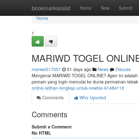
Home
bookmarkassist
Home
New
Submit
Home
1
MARIWD TOGEL ONLINE: T
mariwd317057
51 days ago
News
Discuss
Mengenai MARIWD TOGEL ONLINE? Agen ini adalah tem
pemain yang ingin memulai ke dunia permainan tebak a
online-latihan-lengkap-untuk-newbie-61484118
Comments
Who Upvoted
Comments
Submit a Comment
No HTML