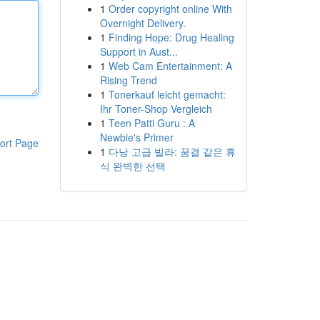
1
Order copyright online With
Overnight Delivery.
1
Finding Hope: Drug Healing
Support in Aust...
1
Web Cam Entertainment: A
Rising Trend
1
Tonerkauf leicht gemacht:
Ihr Toner-Shop Vergleich
1
Teen Patti Guru : A
Newbie's Primer
ort Page
1
다낭 고급 빌라: 꿈결 같은 휴
식 완벽한 선택