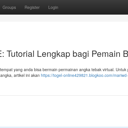
Groups
Register
Login
utorial Lengkap bagi Pemain B
pat yang anda bisa bermain permainan angka tebak virtual. Untuk 
ngka, artikel ini akan
https://togel-online429821.blogkoo.com/mariwd-