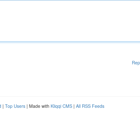
Rep
d
|
Top Users
| Made with
Kliqqi CMS
|
All RSS Feeds