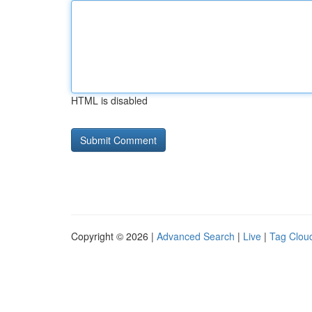
HTML is disabled
Copyright © 2026 |
Advanced Search
|
Live
|
Tag Clou