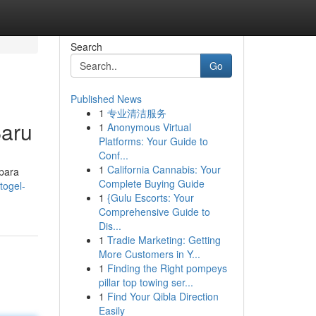
Search
Go
Published News
1
专业清洁服务
aru
1
Anonymous Virtual
Platforms: Your Guide to
Conf...
1
California Cannabis: Your
para
Complete Buying Guide
togel-
1
{Gulu Escorts: Your
Comprehensive Guide to
Dis...
1
Tradie Marketing: Getting
More Customers in Y...
1
Finding the Right pompeys
pillar top towing ser...
1
Find Your Qibla Direction
Easily