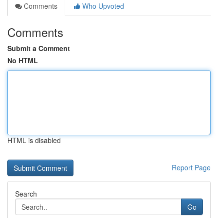
Comments
Who Upvoted
Comments
Submit a Comment
No HTML
HTML is disabled
Report Page
Search
Go