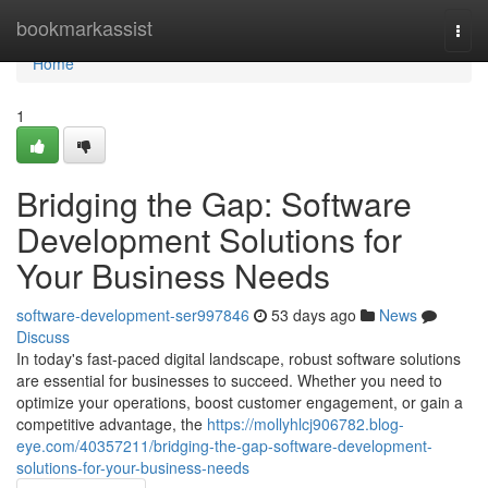
Home
bookmarkassist
Togg
navi
Home
1
Bridging the Gap: Software
Development Solutions for
Your Business Needs
software-development-ser997846
53 days ago
News
Discuss
In today's fast-paced digital landscape, robust software solutions
are essential for businesses to succeed. Whether you need to
optimize your operations, boost customer engagement, or gain a
competitive advantage, the
https://mollyhlcj906782.blog-
eye.com/40357211/bridging-the-gap-software-development-
solutions-for-your-business-needs