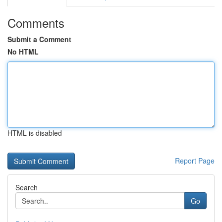
Comments
Submit a Comment
No HTML
HTML is disabled
Report Page
Search
Go