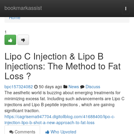
Home
bookmarkassist
Togg
navi
Home
1
Lipo C Injection & Lipo B
Injections: The Method to Fat
Loss ?
bpc157324082
50 days ago
News
Discuss
The aesthetic world is buzzing about emerging treatments for
minimizing excess fat. Including such advancements are Lipo C
injections and Lipo B peptide injections , which are gaining
significant traction.
https://cagrisema947704.digitollblog.com/41688400/lipo-c-
injection-lipo-b-shot-a-new-approach-to-fat-loss
Comments
Who Upvoted