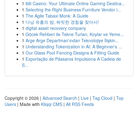
1
88i Casino: Your Ultimate Online Gaming Destina...
1
Selecting the Right Business Furniture Vendor i...
1
The Agile Tabaxi Monk: A Guide
1
다낭 유흥의 밤, 짜릿한 경험을 찾아서!
1
digital asset recovery company
1
Göcek Rehberi ile Tekne Turları, Koylar ve Yeme...
1
Arge Arge Departman'ından Teknolojiye İlişkin...
1
Understanding Tokenization in AI: A Beginner's ...
1
Our Glass Pool Fencing Designs & Fitting Guide
1
Exportação de Pássaros Impulsiona A Cadeia de
S...
Copyright © 2026 |
Advanced Search
|
Live
|
Tag Cloud
|
Top
Users
| Made with
Kliqqi CMS
|
All RSS Feeds