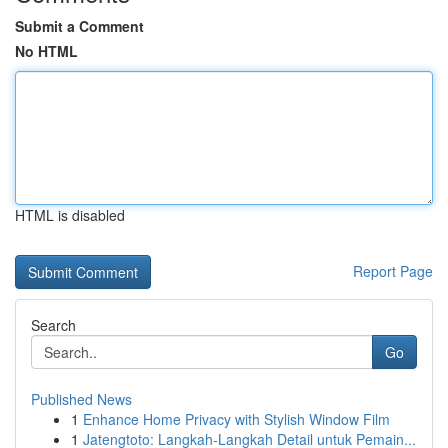
Submit a Comment
No HTML
HTML is disabled
Report Page
Search
Go
Published News
1
Enhance Home Privacy with Stylish Window Film
1
Jatengtoto: Langkah-Langkah Detail untuk Pemain...