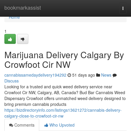
Home
bookmarkassist
Togg
navi
Home
1
Marijuana Delivery Calgary By
Crowfoot Cir NW
cannabissamedaydelivery194292
51 days ago
News
Discuss
Looking for a trusted and quick weed delivery service near
Crowfoot Cir NW, Calgary, AB, Canada? Bud Bar Cannabis Weed
Dispensary Crowfoot offers unmatched weed delivery designed to
bring premium cannabis products
https://bizdirectoryinfo.com/listings13621272/cannabis-delivery-
calgary-close-to-crowfoot-cir-nw
Comments
Who Upvoted