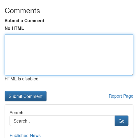
Comments
Submit a Comment
No HTML
HTML is disabled
Report Page
Search
Go
Published News