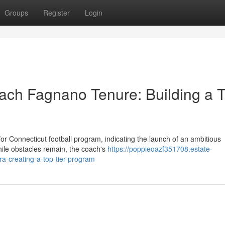
Groups
Register
Login
oach Fagnano Tenure: Building a 
 Connecticut football program, indicating the launch of an ambitious
hile obstacles remain, the coach's
https://poppieoazf351708.estate-
a-creating-a-top-tier-program