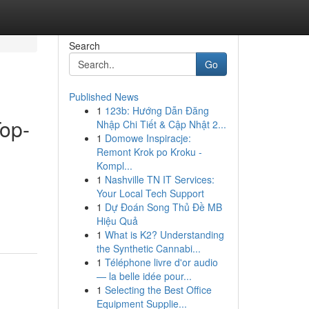
Search
Go
Published News
1
123b: Hướng Dẫn Đăng
Top-
Nhập Chi Tiết & Cập Nhật 2...
1
Domowe Inspiracje:
Remont Krok po Kroku -
Kompl...
1
Nashville TN IT Services:
Your Local Tech Support
1
Dự Đoán Song Thủ Đề MB
Hiệu Quả
1
What is K2? Understanding
the Synthetic Cannabi...
1
Téléphone livre d'or audio
— la belle idée pour...
1
Selecting the Best Office
Equipment Supplie...