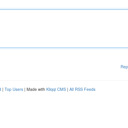
Rep
d
|
Top Users
| Made with
Kliqqi CMS
|
All RSS Feeds