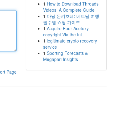
1
How to Download Threads
Videos: A Complete Guide
1
다낭 돈키호테: 베트남 여행
필수템 쇼핑 가이드
1
Acquire Four-Acetoxy-
copyright Via the Int...
1
legitimate crypto recovery
service
1
Sporting Forecasts &
Megapari Insights
ort Page