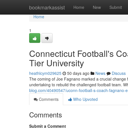
Home
bookmarkassist
Home
New
Submit
Home
1
Connecticut Football's C
Tier University
heathlcym029625
50 days ago
News
Discuss
The coming of Joe Fagnano marked a crucial change for
undertaking to rebuild the challenged football team. W
blog.com/40490547/uconn-football-s-coach-fagnano-er
Comments
Who Upvoted
Comments
Submit a Comment