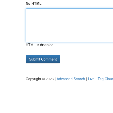
No HTML
HTML is disabled
Copyright © 2026 |
Advanced Search
|
Live
|
Tag Clou