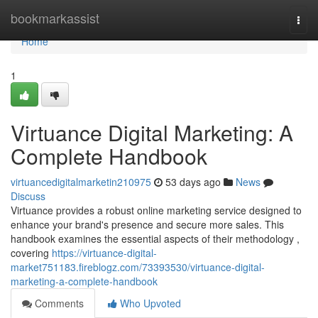
Home
bookmarkassist
Togg
navi
Home
1
Virtuance Digital Marketing: A
Complete Handbook
virtuancedigitalmarketin210975
53 days ago
News
Discuss
Virtuance provides a robust online marketing service designed to
enhance your brand's presence and secure more sales. This
handbook examines the essential aspects of their methodology ,
covering
https://virtuance-digital-
market751183.fireblogz.com/73393530/virtuance-digital-
marketing-a-complete-handbook
Comments
Who Upvoted