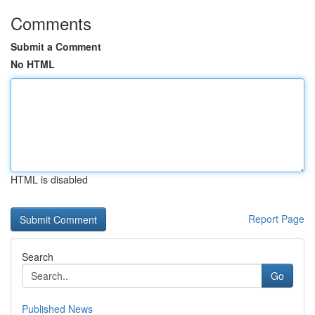
Comments
Submit a Comment
No HTML
HTML is disabled
Report Page
Search
Go
Published News