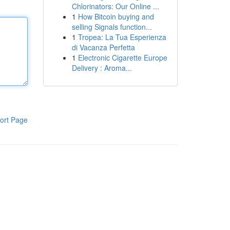
Chlorinators: Our Online ...
1
How Bitcoin buying and
selling Signals function...
1
Tropea: La Tua Esperienza
di Vacanza Perfetta
1
Electronic Cigarette Europe
Delivery : Aroma...
ort Page