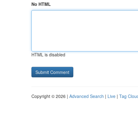
No HTML
HTML is disabled
Copyright © 2026 |
Advanced Search
|
Live
|
Tag Clou