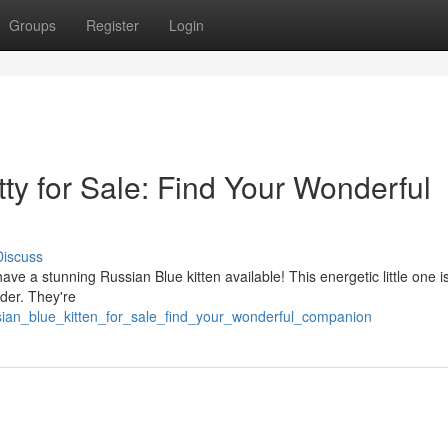
Groups
Register
Login
ty for Sale: Find Your Wonderful
Discuss
ve a stunning Russian Blue kitten available! This energetic little one i
eder. They're
ian_blue_kitten_for_sale_find_your_wonderful_companion