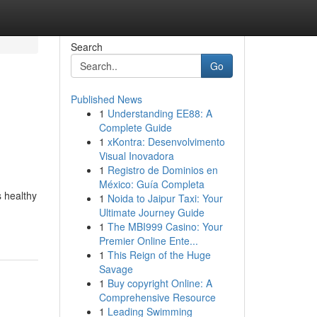
Search
Go
Published News
1
Understanding EE88: A
Complete Guide
1
xKontra: Desenvolvimento
Visual Inovadora
1
Registro de Dominios en
México: Guía Completa
s healthy
1
Noida to Jaipur Taxi: Your
Ultimate Journey Guide
1
The MBI999 Casino: Your
Premier Online Ente...
1
This Reign of the Huge
Savage
1
Buy copyright Online: A
Comprehensive Resource
1
Leading Swimming