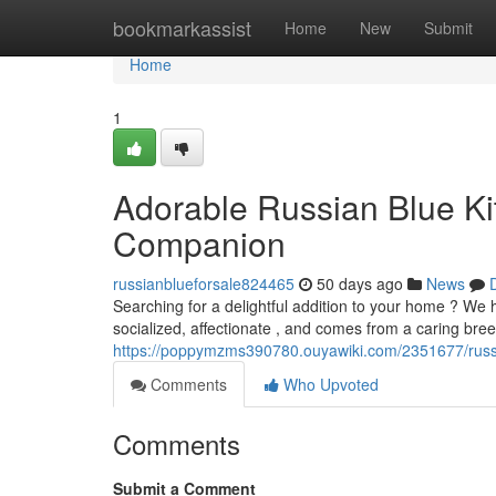
Home
bookmarkassist
Home
New
Submit
Home
1
Adorable Russian Blue Kit
Companion
russianblueforsale824465
50 days ago
News
Searching for a delightful addition to your home ? We ha
socialized, affectionate , and comes from a caring bre
https://poppymzms390780.ouyawiki.com/2351677/russ
Comments
Who Upvoted
Comments
Submit a Comment