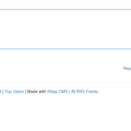
Rep
d
|
Top Users
| Made with
Kliqqi CMS
|
All RSS Feeds