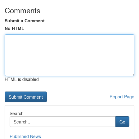
Comments
Submit a Comment
No HTML
HTML is disabled
Report Page
Search
Go
Published News