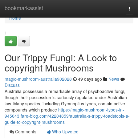
Home
bookmarkassist
Togg
navi
Home
1
Our Trippy Fungi: A Look to
copyright Mushrooms
magic-mushroom-australia902028
49 days ago
News
Discuss
Australia possesses a remarkable array of psychoactive fungi,
though their possession is seriously regulated under Australian
law. Many species, including Gymnopilus types, contain active
compounds which produce
https://magic-mushroom-types-in-
945043.fare-blog.com/42204859/australia-s-trippy-toadstools-a-
guide-to-copyright-mushrooms
Comments
Who Upvoted