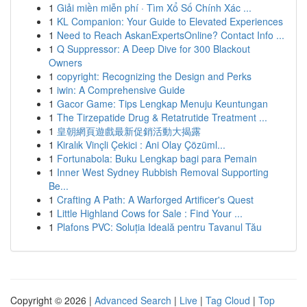
1
Giải miền miễn phí · Tìm Xổ Số Chính Xác ...
1
KL Companion: Your Guide to Elevated Experiences
1
Need to Reach AskanExpertsOnline? Contact Info ...
1
Q Suppressor: A Deep Dive for 300 Blackout
Owners
1
copyright: Recognizing the Design and Perks
1
iwin: A Comprehensive Guide
1
Gacor Game: Tips Lengkap Menuju Keuntungan
1
The Tirzepatide Drug & Retatrutide Treatment ...
1
皇朝網頁遊戲最新促銷活動大揭露
1
Kiralık Vinçli Çekici : Ani Olay Çözüml...
1
Fortunabola: Buku Lengkap bagi para Pemain
1
Inner West Sydney Rubbish Removal Supporting
Be...
1
Crafting A Path: A Warforged Artificer's Quest
1
Little Highland Cows for Sale : Find Your ...
1
Plafons PVC: Soluția Ideală pentru Tavanul Tău
Copyright © 2026 |
Advanced Search
|
Live
|
Tag Cloud
|
Top