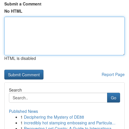
Submit a Comment
No HTML
HTML is disabled
Report Page
Search
Go
Published News
1
Deciphering the Mystery of DE88
1
incredibly hot stamping embossing and Particula...
1
Recovering Lost Crypto: A Guide to Internationa...