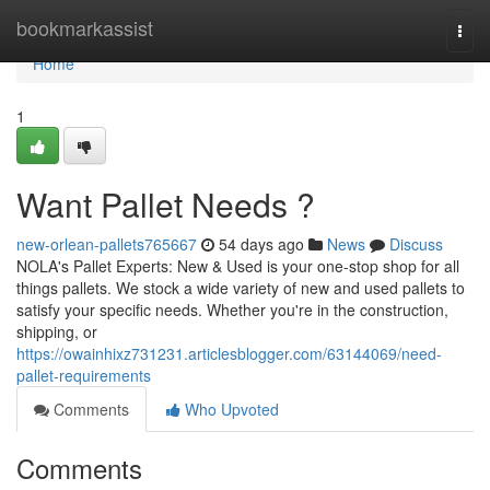
Home
bookmarkassist
Togg
navi
Home
1
Want Pallet Needs ?
new-orlean-pallets765667
54 days ago
News
Discuss
NOLA's Pallet Experts: New & Used is your one-stop shop for all
things pallets. We stock a wide variety of new and used pallets to
satisfy your specific needs. Whether you're in the construction,
shipping, or
https://owainhixz731231.articlesblogger.com/63144069/need-
pallet-requirements
Comments
Who Upvoted
Comments