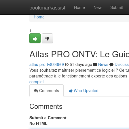
Home
bookmarkassist
Home
New
Submit
Home
1
Atlas PRO ONTV: Le Guid
atlas-pro-tv834969
51 days ago
News
Discuss
Vous souhaitez maîtriser pleinement ce logiciel ? Ce tut
paramétrage à le fonctionnement experte des options 
complet
Comments
Who Upvoted
Comments
Submit a Comment
No HTML