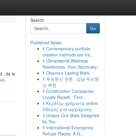
Search
Go
Published News
1
Contemporary portfolio
creation methods are tra...
1
{Smartworld Wellness
Residences: Your Sanctuary...
1
Obama's Lasting Mark
l , de le
1
두피문신 전문 , 강남 두피문
el-
신 추천
1
Construction Companies
Locally Riyadh : Find...
1
Κερδίζω χρήματα online:
Οδηγός για αρχάριους
1
Unique Coir Mats Designed
by You
1
International Emergency
Refuge Places: A G...