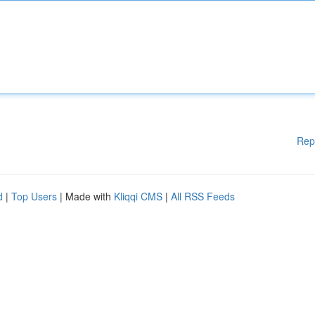
Rep
d
|
Top Users
| Made with
Kliqqi CMS
|
All RSS Feeds