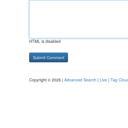
HTML is disabled
Copyright © 2026 |
Advanced Search
|
Live
|
Tag Clou