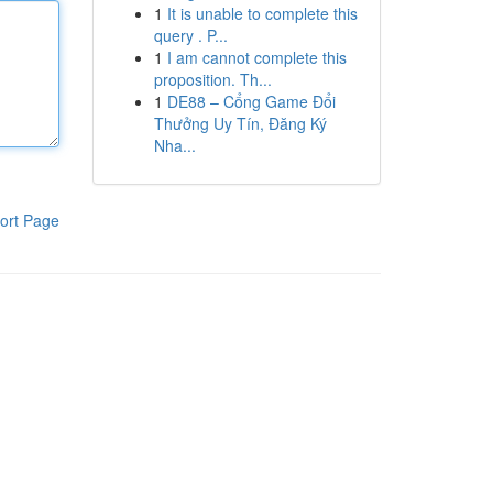
1
It is unable to complete this
query . P...
1
I am cannot complete this
proposition. Th...
1
DE88 – Cổng Game Đổi
Thưởng Uy Tín, Đăng Ký
Nha...
ort Page