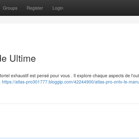
Groups
Register
Login
e Ultime
oriel exhaustif est pensé pour vous . Il explore chaque aspects de l'outi
.
https://atlas-pro301777.bloggip.com/42244900/atlas-pro-ontv-le-manu