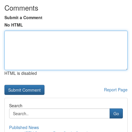
Comments
Submit a Comment
No HTML
HTML is disabled
Report Page
Search
Go
Published News