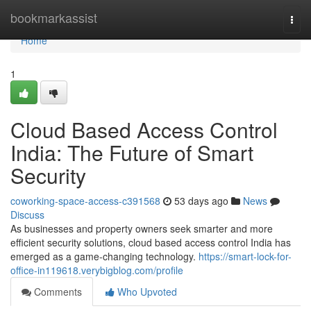
Home
bookmarkassist
Togg
navi
Home
1
Cloud Based Access Control
India: The Future of Smart
Security
coworking-space-access-c391568
53 days ago
News
Discuss
As businesses and property owners seek smarter and more
efficient security solutions, cloud based access control India has
emerged as a game-changing technology.
https://smart-lock-for-
office-in119618.verybigblog.com/profile
Comments
Who Upvoted