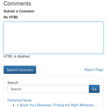
Comments
Submit a Comment
No HTML
HTML is disabled
Report Page
Search
Go
Published News
1
Boost Your Business: Finding the Right Wholesal...