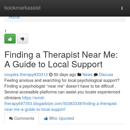
Home
bookmarkassist
Togg
navi
Home
1
Finding a Therapist Near Me:
A Guide to Local Support
couples-therapy833312
50 days ago
News
Discuss
Feeling anxious and searching for local psychological support?
Finding a psychologist “near me” doesn't have to be difficult .
Several accessible platforms can assist you locate experienced
clinicians
https://emdr-
therapy697353.blogadvize.com/50383338/finding-a-therapist-
near-me-a-guide-to-local-support
Comments
Who Upvoted