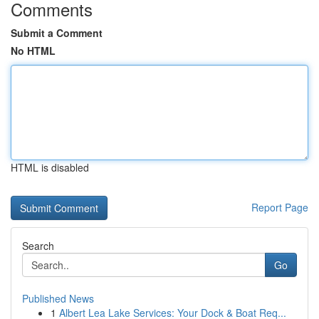
Comments
Submit a Comment
No HTML
HTML is disabled
Report Page
Search
Go
Published News
1
Albert Lea Lake Services: Your Dock & Boat Req...