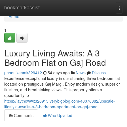
Home
bookmarkassist
Togg
navi
Home
1
Luxury Living Awaits: A 3
Bedroom Flat on Gaj Road
phoenixaamk329412
54 days ago
News
Discuss
Experience exceptional luxury in our stunning three bedroom flat
located on prestigious Gaj Marg . Enjoy modern design, superior
finishes, and breathtaking views. This property offers a
opportunity to
https://laytnowwx326915.verybigblog.com/40076382/upscale-
lifestyle-awaits-a-3-bedroom-apartment-on-gaj-road
Comments
Who Upvoted