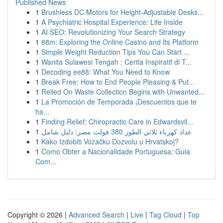
Published News
1
Brushless DC Motors for Height-Adjustable Desks...
1
A Psychiatric Hospital Experience: Life Inside
1
AI SEO: Revolutionizing Your Search Strategy
1
88m: Exploring the Online Casino and Its Platform
1
Simple Weight Reduction Tips You Can Start ...
1
Wanita Sulawesi Tengah : Cerita Inspiratif di T...
1
Decoding ee88: What You Need to Know
1
Break Free: How to End People Pleasing & Put...
1
Relied On Waste Collection Begins with Unwanted...
1
La Promoción de Temporada ¡Descuentos que te
ha...
1
Finding Relief: Chiropractic Care in Edwardsvil...
1
عداد كهرباء ثلاثي الطور 380 فولت مصر: دليل شامل
1
Kako Izdobiti Vozačku Dozvolu u Hrvatskoj?
1
Como Obter a Nacionalidade Portuguesa: Guia
Com...
Copyright © 2026 |
Advanced Search
|
Live
|
Tag Cloud
|
Top