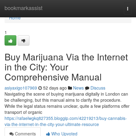
Home
bookmarkassist
Togg
navi
Home
1
Buy Marijuana Via the Internet
in the City: Your
Comprehensive Manual
asiyaxigo107969
52 days ago
News
Discuss
Navigating the scene of buying marijuana digitally in London can
be challenging, but this manual aims to clarify the procedure.
While the legal status remains unclear, quite a few platforms offer
transport of organic
https://rafaelwgkq827355.bloggip.com/42219213/buy-cannabis-
via-the-internet-in-the-city-your-ultimate-resource
Comments
Who Upvoted