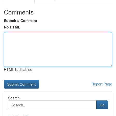
Comments
Submit a Comment
No HTML
HTML is disabled
Report Page
Search
Go