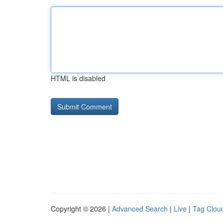
HTML is disabled
Copyright © 2026 |
Advanced Search
|
Live
|
Tag Clou