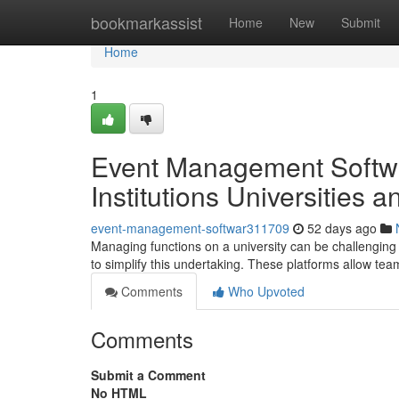
Home
bookmarkassist
Home
New
Submit
Home
1
Event Management Softwa
Institutions Universities 
event-management-softwar311709
52 days ago
Managing functions on a university can be challenging , 
to simplify this undertaking. These platforms allow te
Comments
Who Upvoted
Comments
Submit a Comment
No HTML