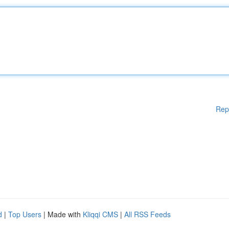
Rep
d
|
Top Users
| Made with
Kliqqi CMS
|
All RSS Feeds