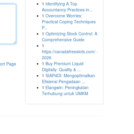
1
Identifying A Top
Accountancy Practices in...
1
Overcome Worries:
Practical Coping Techniques
P...
1
Optimizing Stock Control: A
Comprehensive Guide
1
https://canadafreeslots.com/ -
2026
1
Buy Premium Liquid
ort Page
Digitally: Quality & ...
1
SIAP4DI: Mengoptimalkan
Efisiensi Pengadaan ...
1
Elangwin: Peningkatan
Terhubung untuk UMKM