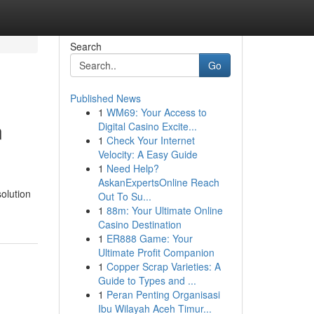
Search
Go
Published News
1
WM69: Your Access to
n
Digital Casino Excite...
1
Check Your Internet
Velocity: A Easy Guide
1
Need Help?
AskanExpertsOnline Reach
solution
Out To Su...
1
88m: Your Ultimate Online
Casino Destination
1
ER888 Game: Your
Ultimate Profit Companion
1
Copper Scrap Varieties: A
Guide to Types and ...
1
Peran Penting Organisasi
Ibu Wilayah Aceh Timur...