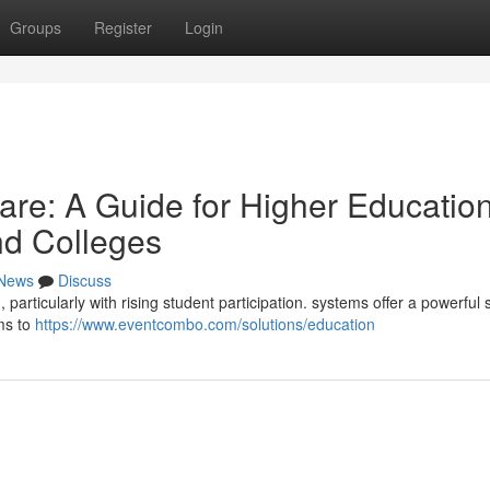
Groups
Register
Login
re: A Guide for Higher Educatio
and Colleges
News
Discuss
particularly with rising student participation. systems offer a powerful 
ams to
https://www.eventcombo.com/solutions/education