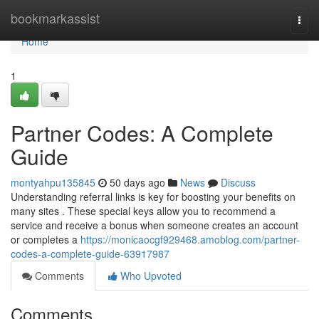
Home
bookmarkassist
Togg
navi
Home
1
Partner Codes: A Complete
Guide
montyahpu135845
50 days ago
News
Discuss
Understanding referral links is key for boosting your benefits on
many sites . These special keys allow you to recommend a
service and receive a bonus when someone creates an account
or completes a
https://monicaocgf929468.amoblog.com/partner-
codes-a-complete-guide-63917987
Comments
Who Upvoted
Comments