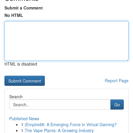
Submit a Comment
No HTML
HTML is disabled
Report Page
Search
Go
Published News
1
{Empire88: A Emerging Force in Virtual Gaming?
1
The Vape Plants: A Growing Industry