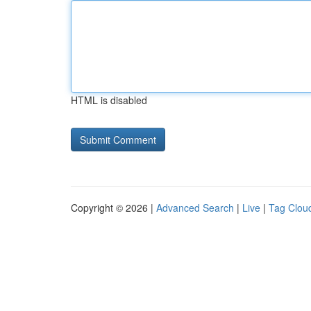
HTML is disabled
Copyright © 2026 |
Advanced Search
|
Live
|
Tag Clou