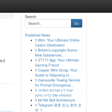
Search
Go
Published News
1
88m: Your Ultimate Online
Casino Destination
1
Britain's copyright Scene :
Now Substances ...
1
ZT777 App: Your Ultimate
e’ll
Gaming Friend
1
Copper Wire Scrap: Your
Guide to Disposing of ...
1
Gainesville Towing Service
for Prompt Emergency...
1
עורך דין אברהם הופרט:
המומחה שלך בדיני נזיקין
1
66789 Skill Architecture
1
Telegram 语音 怎么 变为 文
字 ？