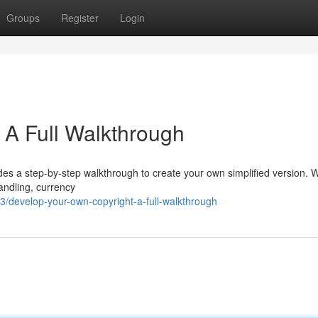
Groups
Register
Login
 A Full Walkthrough
des a step-by-step walkthrough to create your own simplified version. W
andling, currency
/develop-your-own-copyright-a-full-walkthrough