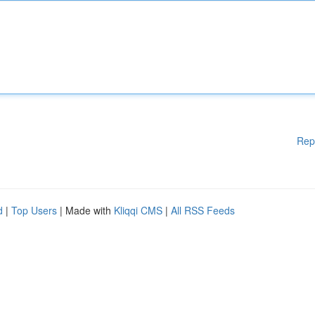
Rep
d
|
Top Users
| Made with
Kliqqi CMS
|
All RSS Feeds