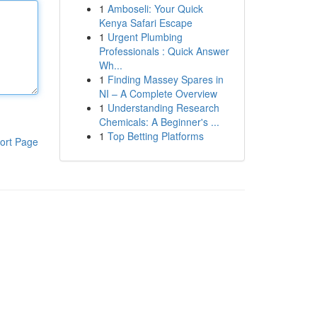
1
Amboseli: Your Quick
Kenya Safari Escape
1
Urgent Plumbing
Professionals : Quick Answer
Wh...
1
Finding Massey Spares in
NI – A Complete Overview
1
Understanding Research
Chemicals: A Beginner's ...
1
Top Betting Platforms
ort Page