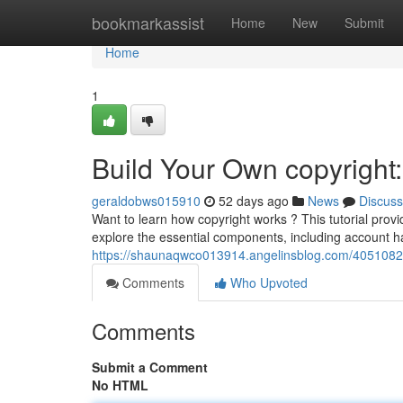
Home
bookmarkassist
Home
New
Submit
Home
1
Build Your Own copyright:
geraldobws015910
52 days ago
News
Discuss
Want to learn how copyright works ? This tutorial provi
explore the essential components, including account h
https://shaunaqwco013914.angelinsblog.com/40510823
Comments
Who Upvoted
Comments
Submit a Comment
No HTML