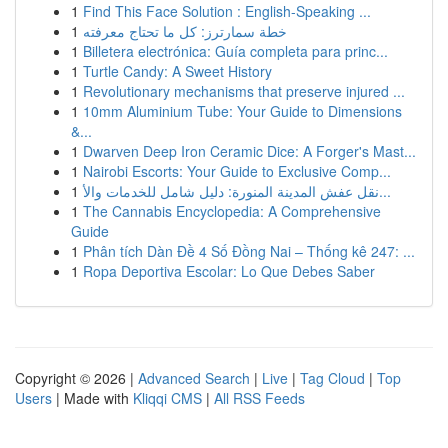
1
Find This Face Solution : English-Speaking ...
1
خطة سمارترز: كل ما تحتاج معرفته
1
Billetera electrónica: Guía completa para princ...
1
Turtle Candy: A Sweet History
1
Revolutionary mechanisms that preserve injured ...
1
10mm Aluminium Tube: Your Guide to Dimensions
&...
1
Dwarven Deep Iron Ceramic Dice: A Forger's Mast...
1
Nairobi Escorts: Your Guide to Exclusive Comp...
1
نقل عفش المدينة المنورة: دليل شامل للخدمات والأ...
1
The Cannabis Encyclopedia: A Comprehensive
Guide
1
Phân tích Dàn Đề 4 Số Đồng Nai – Thống kê 247: ...
1
Ropa Deportiva Escolar: Lo Que Debes Saber
Copyright © 2026 |
Advanced Search
|
Live
|
Tag Cloud
|
Top
Users
| Made with
Kliqqi CMS
|
All RSS Feeds