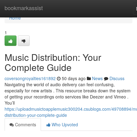
Home
bookmarkassist
Home
1
Music Distribution: Your
Complete Guide
coversongroyalties161892
50 days ago
News
Discuss
Navigating the world of audio delivery can feel confusing,
especially for new artists . This resource breaks down the system
of getting your recordings onto services like Deezer and Vimeo .
You’ll
https://uploadmusictoapplemusic300204.csublogs.com/49708894/mu
distribution-your-complete-guide
Comments
Who Upvoted