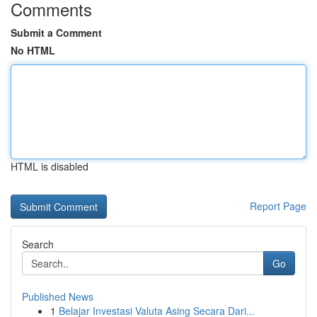
Comments
Submit a Comment
No HTML
HTML is disabled
Report Page
Search
Go
Published News
1
Belajar Investasi Valuta Asing Secara Dari...