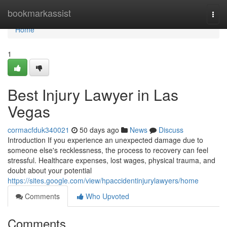
Home
bookmarkassist
Togg
navi
Home
1
Best Injury Lawyer in Las
Vegas
cormacfduk340021
50 days ago
News
Discuss
Introduction If you experience an unexpected damage due to
someone else's recklessness, the process to recovery can feel
stressful. Healthcare expenses, lost wages, physical trauma, and
doubt about your potential
https://sites.google.com/view/hpaccidentinjurylawyers/home
Comments
Who Upvoted
Comments