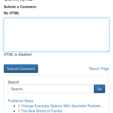
Submit a Comment
No HTML
HTML is disabled
Report Page
Search
Go
Published News
1
Change Everyday Spaces With Specialist Rubbish ...
1
The New Breed of Fambo