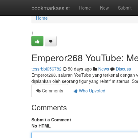
Home
bookmarkassist
Home
New
Submit
Home
1
Emperor268 YouTube: Me
tessrbbi656782
50 days ago
News
Discuss
Emperor268, saluran YouTube yang terkenal dengan vi
dijalankan oleh seorang figur yang relatif misterius. S
Comments
Who Upvoted
Comments
Submit a Comment
No HTML