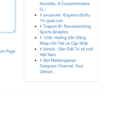
Humidity: A Comprehensive
G...
1
ผลบอลสด: ข้อมูลครบมือกับ
7m-goal.com
1
Tusport AI: Revolutionizing
Sports Analytics
1
123b: Hướng Dẫn Đăng
Nhập Chi Tiết và Cập Nhật
1
24club : Sàn Giải Trí số một
ort Page
Việt Nam
1
Slot Mahjongways
Telegram Channel: Your
Ultimat...