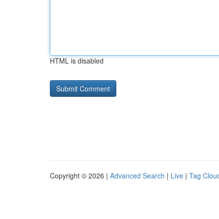
HTML is disabled
Copyright © 2026 |
Advanced Search
|
Live
|
Tag Clou