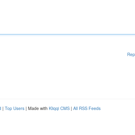
Rep
d
|
Top Users
| Made with
Kliqqi CMS
|
All RSS Feeds