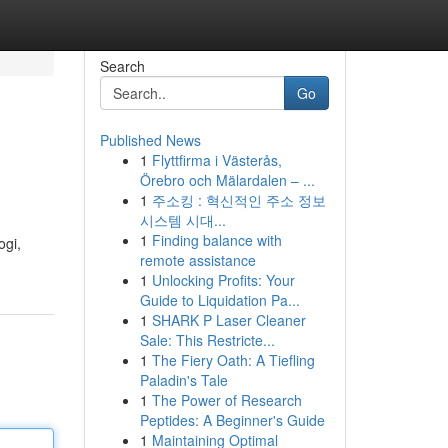
Search
Go
Published News
1
Flyttfirma i Västerås,
Örebro och Mälardalen – ...
1
주소킹 : 혁신적인 주소 정보
시스템 시대...
1
Finding balance with
ogi,
remote assistance
1
Unlocking Profits: Your
Guide to Liquidation Pa...
1
SHARK P Laser Cleaner
Sale: This Restricte...
1
The Fiery Oath: A Tiefling
Paladin's Tale
1
The Power of Research
Peptides: A Beginner's Guide
1
Maintaining Optimal