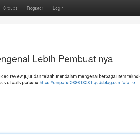
Groups
Register
Login
ngenal Lebih Pembuat nya
deo review jujur dan telaah mendalam mengenai berbagai item teknol
osok di balik persona
https://emperor268613281.qodsblog.com/profile