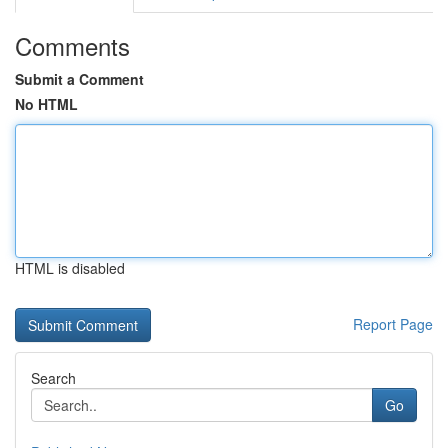
Comments
Submit a Comment
No HTML
HTML is disabled
Report Page
Search
Go