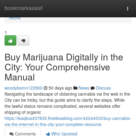
Home
bookmarkassist
Togg
navi
Home
1
Buy Marijuana Digitally in the
City: Your Comprehensive
Manual
woodybemn122960
50 days ago
News
Discuss
Navigating the landscape of obtaining cannabis via the web in the
City can be tricky, but this guide aims to clarify the steps. While
the lawful status remains complicated, several websites offer
shipping of organic
https://leaqkxs437835.theideasblog.com/42244533/buy-cannabis-
via-the-internet-in-the-city-your-complete-resource
Comments
Who Upvoted