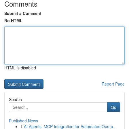
Comments
Submit a Comment
No HTML
HTML is disabled
Report Page
Search
Go
Published News
1
AI Agents: MCP Integration for Automated Opera...