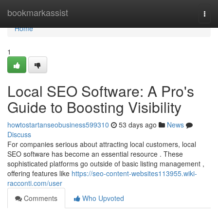
Home
bookmarkassist
Togg
navi
Home
1
Local SEO Software: A Pro's
Guide to Boosting Visibility
howtostartanseobusiness599310
53 days ago
News
Discuss
For companies serious about attracting local customers, local
SEO software has become an essential resource . These
sophisticated platforms go outside of basic listing management ,
offering features like
https://seo-content-websites113955.wiki-
racconti.com/user
Comments
Who Upvoted