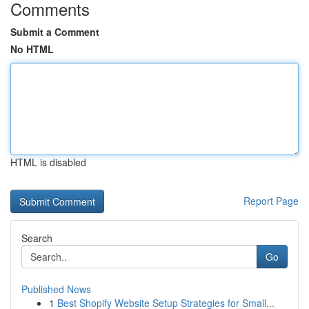
Comments
Submit a Comment
No HTML
HTML is disabled
Report Page
Search
Go
Published News
1
Best Shopify Website Setup Strategies for Small...