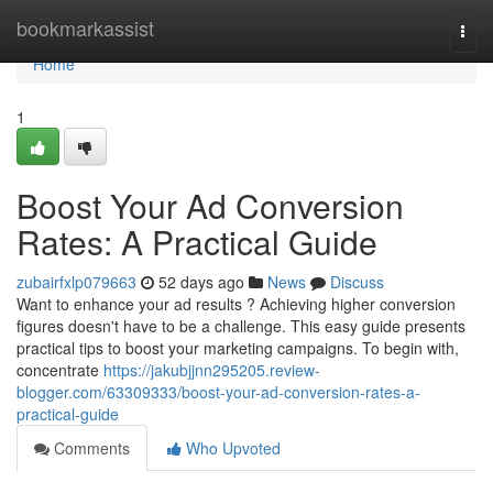
Home
bookmarkassist
Togg
navi
Home
1
Boost Your Ad Conversion
Rates: A Practical Guide
zubairfxlp079663
52 days ago
News
Discuss
Want to enhance your ad results ? Achieving higher conversion
figures doesn't have to be a challenge. This easy guide presents
practical tips to boost your marketing campaigns. To begin with,
concentrate
https://jakubjjnn295205.review-
blogger.com/63309333/boost-your-ad-conversion-rates-a-
practical-guide
Comments
Who Upvoted