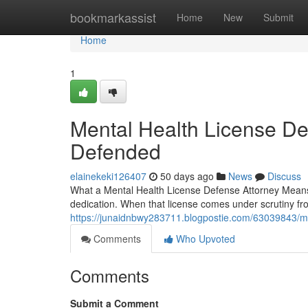
Home
bookmarkassist
Home
New
Submit
Home
1
Mental Health License De
Defended
elainekeki126407
50 days ago
News
Discuss
What a Mental Health License Defense Attorney Means 
dedication. When that license comes under scrutiny f
https://junaidnbwy283711.blogpostie.com/63039843/me
Comments
Who Upvoted
Comments
Submit a Comment