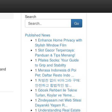
Search
Go
Published News
1
Enhance Home Privacy with
Stylish Window Film
1
Slot Gacor Terpercaya:
Panduan & Tips Menang!
1
Pilates Socks: Your Guide
to Grip and Stability
 and
1
Merasa Indonesia di Poi
Pet: Daftar Resto Indo ...
1
처방전 없이 비아그라 구매:
안전하고 합법적인 방...
1
Göcek Rehberi ile Tekne
Turları, Koylar ve Yeme...
1
Zindeyasam.net Web Sitesi
Dayanıklı Yaşam R...
1
Understanding Real Estate