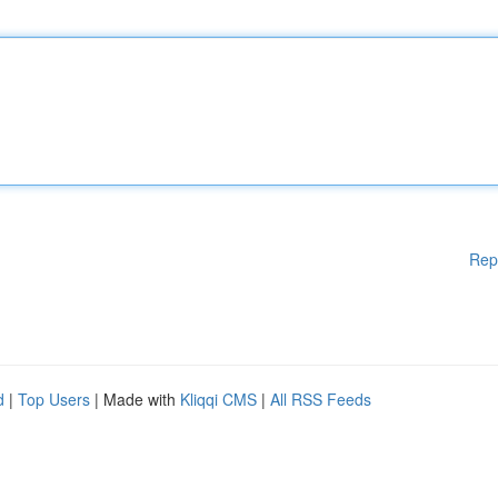
Rep
d
|
Top Users
| Made with
Kliqqi CMS
|
All RSS Feeds