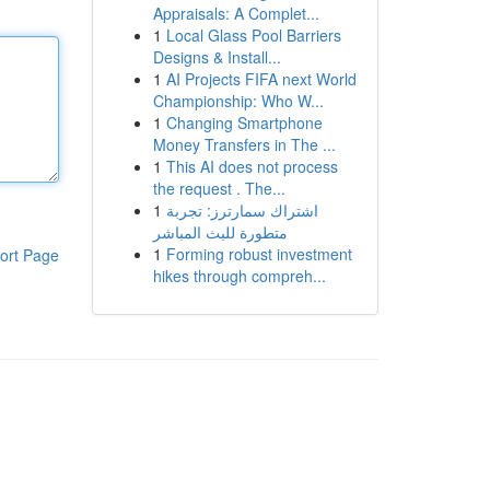
Appraisals: A Complet...
1
Local Glass Pool Barriers
Designs & Install...
1
AI Projects FIFA next World
Championship: Who W...
1
Changing Smartphone
Money Transfers in The ...
1
This AI does not process
the request . The...
1
اشتراك سمارترز: تجربة
متطورة للبث المباشر
1
Forming robust investment
ort Page
hikes through compreh...