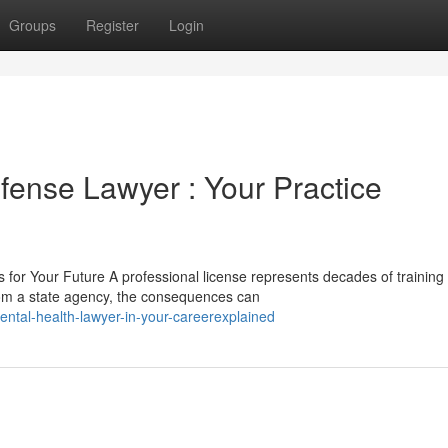
Groups
Register
Login
fense Lawyer : Your Practice
for Your Future A professional license represents decades of training
rom a state agency, the consequences can
ntal-health-lawyer-in-your-careerexplained