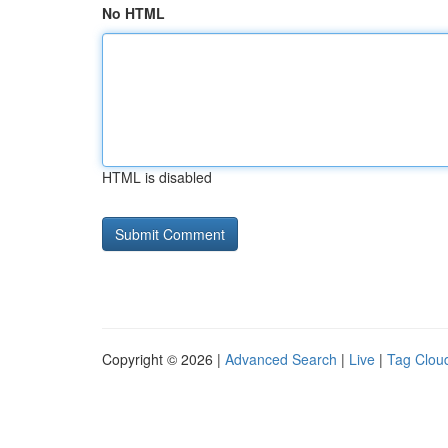
No HTML
HTML is disabled
Copyright © 2026 |
Advanced Search
|
Live
|
Tag Clou