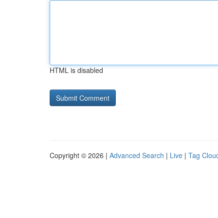
HTML is disabled
Copyright © 2026 |
Advanced Search
|
Live
|
Tag Clou