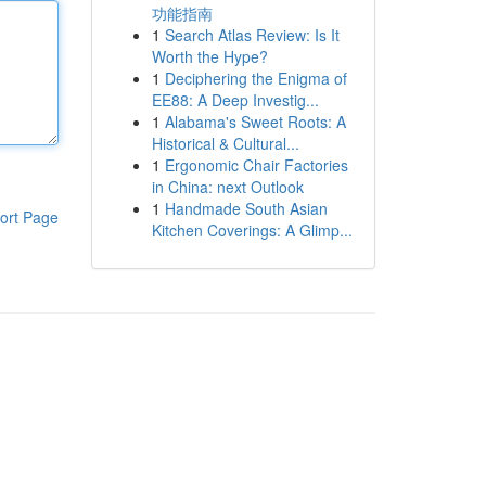
功能指南
1
Search Atlas Review: Is It
Worth the Hype?
1
Deciphering the Enigma of
EE88: A Deep Investig...
1
Alabama's Sweet Roots: A
Historical & Cultural...
1
Ergonomic Chair Factories
in China: next Outlook
1
Handmade South Asian
ort Page
Kitchen Coverings: A Glimp...