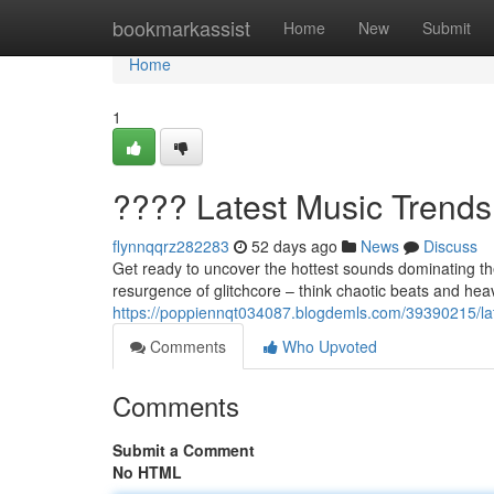
Home
bookmarkassist
Home
New
Submit
Home
1
???? Latest Music Trend
flynnqqrz282283
52 days ago
News
Discuss
Get ready to uncover the hottest sounds dominating th
resurgence of glitchcore – think chaotic beats and hea
https://poppiennqt034087.blogdemls.com/39390215/la
Comments
Who Upvoted
Comments
Submit a Comment
No HTML