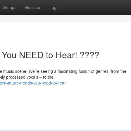
Groups
Register
Login
s You NEED to Hear! ????
e music scene! We're seeing a fascinating fusion of genres, from the
vily processed vocals – to the
test-music-trends-you-need-to-hear