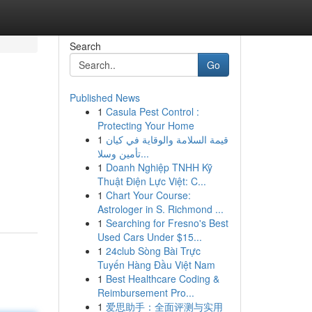
Search
Go
Published News
1
Casula Pest Control :
Protecting Your Home
1
قيمة السلامة والوقاية في كيان
تأمين وسلا...
1
Doanh Nghiệp TNHH Kỹ
Thuật Điện Lực Việt: C...
1
Chart Your Course:
Astrologer in S. Richmond ...
1
Searching for Fresno's Best
Used Cars Under $15...
1
24club Sòng Bài Trực
Tuyến Hàng Đầu Việt Nam
1
Best Healthcare Coding &
Reimbursement Pro...
1
爱思助手：全面评测与实用