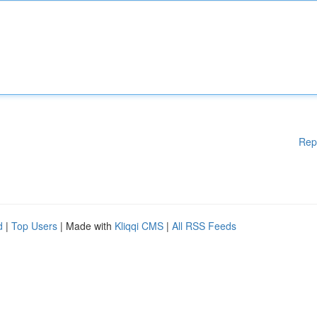
Rep
d
|
Top Users
| Made with
Kliqqi CMS
|
All RSS Feeds