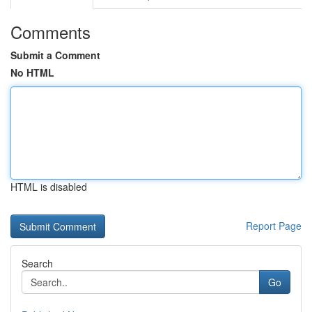
Comments
Submit a Comment
No HTML
HTML is disabled
Report Page
Search
Go