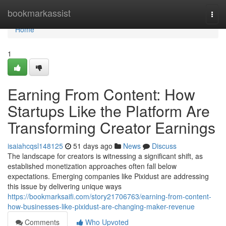
Home
bookmarkassist
Togg
navi
Home
1
Earning From Content: How
Startups Like the Platform Are
Transforming Creator Earnings
isaiahcqsl148125
51 days ago
News
Discuss
The landscape for creators is witnessing a significant shift, as
established monetization approaches often fall below
expectations. Emerging companies like Pixidust are addressing
this issue by delivering unique ways
https://bookmarksaifi.com/story21706763/earning-from-content-
how-businesses-like-pixidust-are-changing-maker-revenue
Comments
Who Upvoted