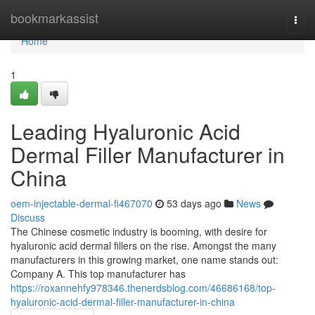
Home
bookmarkassist
Togg
navi
Home
1
Leading Hyaluronic Acid
Dermal Filler Manufacturer in
China
oem-injectable-dermal-fi467070
53 days ago
News
Discuss
The Chinese cosmetic industry is booming, with desire for
hyaluronic acid dermal fillers on the rise. Amongst the many
manufacturers in this growing market, one name stands out:
Company A. This top manufacturer has
https://roxannehfy978346.thenerdsblog.com/46686168/top-
hyaluronic-acid-dermal-filler-manufacturer-in-china