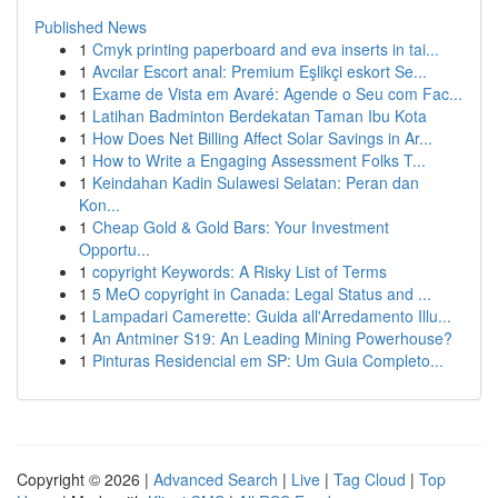
Published News
1
Cmyk printing paperboard and eva inserts in tai...
1
Avcılar Escort anal: Premium Eşlikçi eskort Se...
1
Exame de Vista em Avaré: Agende o Seu com Fac...
1
Latihan Badminton Berdekatan Taman Ibu Kota
1
How Does Net Billing Affect Solar Savings in Ar...
1
How to Write a Engaging Assessment Folks T...
1
Keindahan Kadin Sulawesi Selatan: Peran dan
Kon...
1
Cheap Gold & Gold Bars: Your Investment
Opportu...
1
copyright Keywords: A Risky List of Terms
1
5 MeO copyright in Canada: Legal Status and ...
1
Lampadari Camerette: Guida all'Arredamento Illu...
1
An Antminer S19: An Leading Mining Powerhouse?
1
Pinturas Residencial em SP: Um Guia Completo...
Copyright © 2026 |
Advanced Search
|
Live
|
Tag Cloud
|
Top