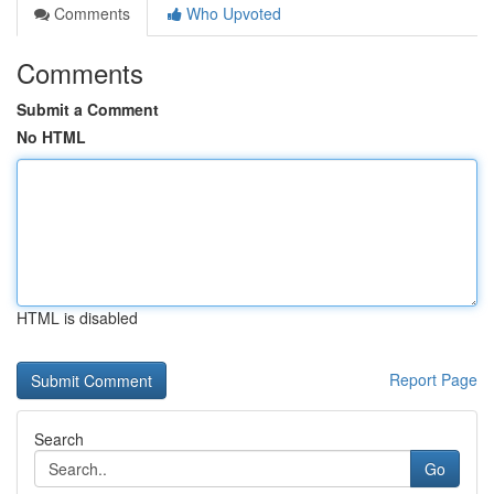
Comments
Who Upvoted
Comments
Submit a Comment
No HTML
HTML is disabled
Report Page
Search
Go