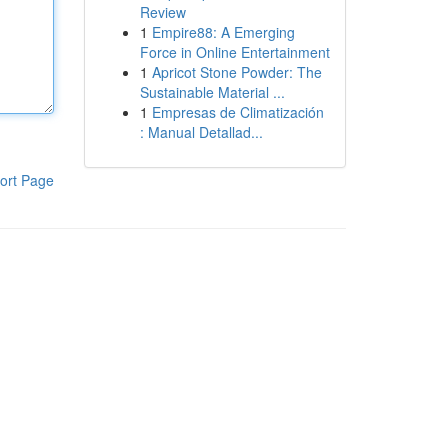
Review
1
Empire88: A Emerging
Force in Online Entertainment
1
Apricot Stone Powder: The
Sustainable Material ...
1
Empresas de Climatización
: Manual Detallad...
ort Page