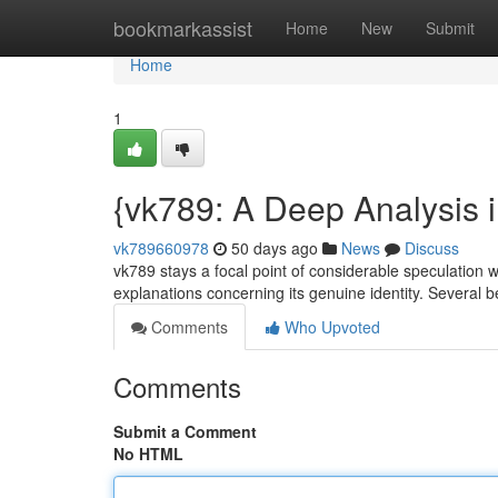
Home
bookmarkassist
Home
New
Submit
Home
1
{vk789: A Deep Analysis 
vk789660978
50 days ago
News
Discuss
vk789 stays a focal point of considerable speculation wit
explanations concerning its genuine identity. Several 
Comments
Who Upvoted
Comments
Submit a Comment
No HTML