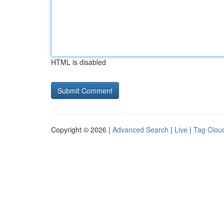
HTML is disabled
Copyright © 2026 |
Advanced Search
|
Live
|
Tag Clou