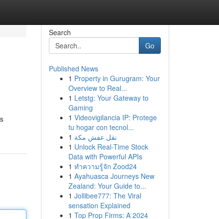
Search
Go
Published News
1
Property in Gurugram: Your
Overview to Real...
1
Letstg: Your Gateway to
Gaming
1
Videovigilancia IP: Protege
us
tu hogar con tecnol...
1
نقل عفش مكة
1
Unlock Real-Time Stock
Data with Powerful APIs
1
ทำความรู้จัก Zood24
1
Ayahuasca Journeys New
Zealand: Your Guide to...
1
Jollibee777: The Viral
sensation Explained
1
Top Prop Firms: A 2024