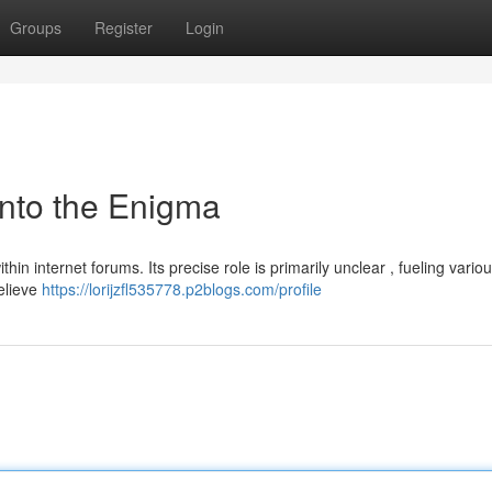
Groups
Register
Login
into the Enigma
hin internet forums. Its precise role is primarily unclear , fueling vario
believe
https://lorijzfl535778.p2blogs.com/profile