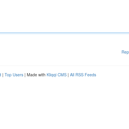
Rep
d
|
Top Users
| Made with
Kliqqi CMS
|
All RSS Feeds