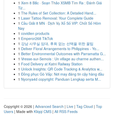
1
Xem 8 Bắc · Soạn Thảo XSMB Tìm Ra : Đánh Giá
Từ...
1
The Rules of Set Collection: A Detailed Hand...
1
Laser Tattoo Removal: Your Complete Guide
1
Cầu Giải 8 MN · Dịch Vụ Xổ Số VIP: Chốt Số Hôm
Nay
1
covidien products
1
Emperor268 TikTok
1
강남 사무실 임대, 후회 없는 선택을 위한 꿀팁
1
Deliver Floral Arrangements to Philippines - Yo...
1
Better Environmental Outcomes with Parramatta G...
1
Vresse-sur-Semois : Un village au charme authen...
1
Food Delivery at Katni Railway Station
1
Unlock Insights: QR Code Tracking & Analytics w...
1
Đồng phục Gò Vấp: Nơi may đáng tin cậy hàng đầu
1
Nyonya4d copyright: Panduan Lengkap serta M...
Copyright © 2026 |
Advanced Search
|
Live
|
Tag Cloud
|
Top
Users
| Made with
Kliqqi CMS
|
All RSS Feeds