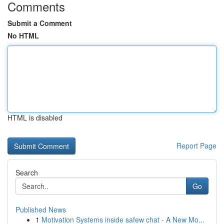
Comments
Submit a Comment
No HTML
HTML is disabled
Report Page
Search
Go
Published News
1
Motivation Systems inside safew chat - A New Mo...