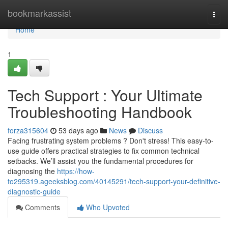
Home
bookmarkassist
Togg
navi
Home
1
Tech Support : Your Ultimate
Troubleshooting Handbook
forza315604
53 days ago
News
Discuss
Facing frustrating system problems ? Don't stress! This easy-to-
use guide offers practical strategies to fix common technical
setbacks. We’ll assist you the fundamental procedures for
diagnosing the
https://how-
to295319.ageeksblog.com/40145291/tech-support-your-definitive-
diagnostic-guide
Comments
Who Upvoted