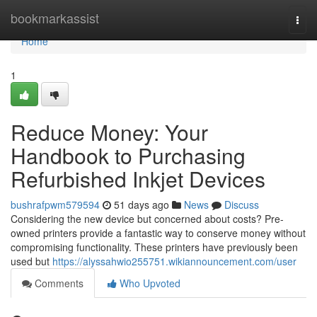
Home
bookmarkassist
Togg
navi
Home
1
Reduce Money: Your
Handbook to Purchasing
Refurbished Inkjet Devices
bushrafpwm579594
51 days ago
News
Discuss
Considering the new device but concerned about costs? Pre-
owned printers provide a fantastic way to conserve money without
compromising functionality. These printers have previously been
used but
https://alyssahwio255751.wikiannouncement.com/user
Comments
Who Upvoted