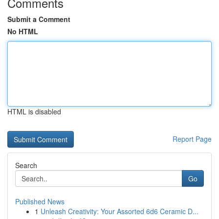
Comments
Submit a Comment
No HTML
HTML is disabled
Report Page
Search
Go
Published News
1
Unleash Creativity: Your Assorted 6d6 Ceramic D...