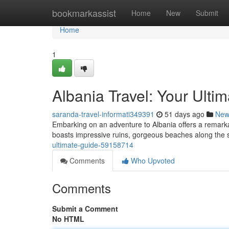
Home
bookmarkassist
Home
New
Submit
Home
1
Albania Travel: Your Ulti
saranda-travel-informati349391
51 days ago
New
Embarking on an adventure to Albania offers a remarka
boasts impressive ruins, gorgeous beaches along the 
ultimate-guide-59158714
Comments
Who Upvoted
Comments
Submit a Comment
No HTML