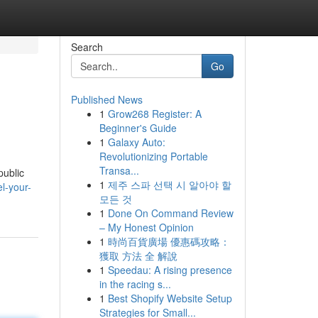
Search
Go
Published News
1
Grow268 Register: A
Beginner's Guide
1
Galaxy Auto:
Revolutionizing Portable
Transa...
public
1
제주 스파 선택 시 알아야 할
el-your-
모든 것
1
Done On Command Review
– My Honest Opinion
1
時尚百貨廣場 優惠碼攻略：
獲取 方法 全 解說
1
Speedau: A rising presence
in the racing s...
1
Best Shopify Website Setup
Strategies for Small...