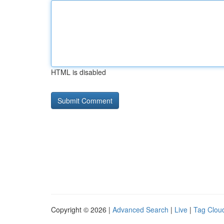
HTML is disabled
Copyright © 2026 |
Advanced Search
|
Live
|
Tag Clou