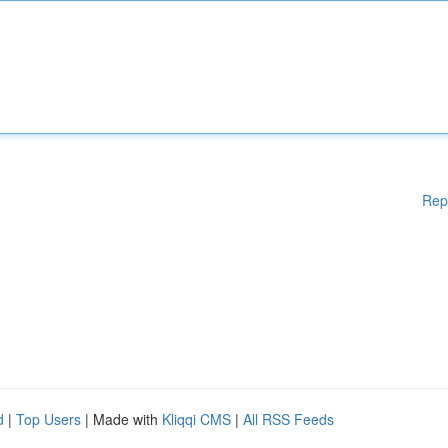
Rep
d
|
Top Users
| Made with
Kliqqi CMS
|
All RSS Feeds