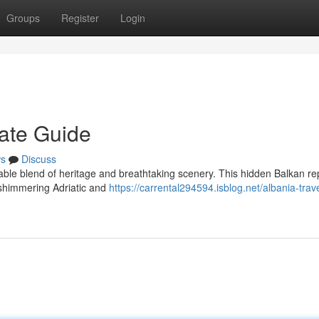
Groups
Register
Login
mate Guide
s
Discuss
ble blend of heritage and breathtaking scenery. This hidden Balkan re
shimmering Adriatic and
https://carrental294594.isblog.net/albania-trav