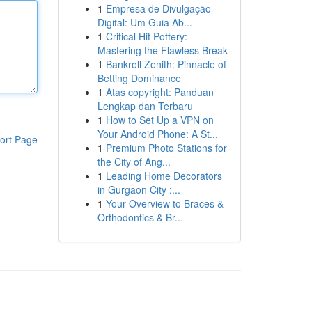
1
Empresa de Divulgação
Digital: Um Guia Ab...
1
Critical Hit Pottery:
Mastering the Flawless Break
1
Bankroll Zenith: Pinnacle of
Betting Dominance
1
Atas copyright: Panduan
Lengkap dan Terbaru
1
How to Set Up a VPN on
Your Android Phone: A St...
ort Page
1
Premium Photo Stations for
the City of Ang...
1
Leading Home Decorators
in Gurgaon City :...
1
Your Overview to Braces &
Orthodontics & Br...