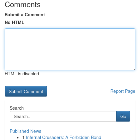
Comments
Submit a Comment
No HTML
HTML is disabled
Report Page
Search
Go
Published News
1
Infernal Crusaders: A Forbidden Bond