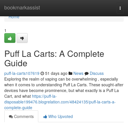
Home
bookmarkassist
Togg
navi
Home
1
Puff La Carts: A Complete
Guide
puff-la-carts107619
51 days ago
News
Discuss
Exploring the realm of vaping can be overwhelming , especially
when it comes to understanding Puff La Carts. These sought-after
devices have become prominence, but what exactly is a Puff La
Cart, and what
https://puff-la-
disposable199476.blogrelation.com/48424135/puff-la-carts-a-
complete-guide
Comments
Who Upvoted