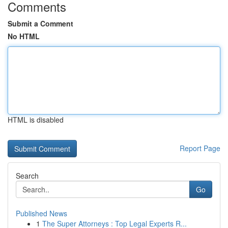
Comments
Submit a Comment
No HTML
HTML is disabled
Report Page
Search
Go
Published News
1
The Super Attorneys : Top Legal Experts R...