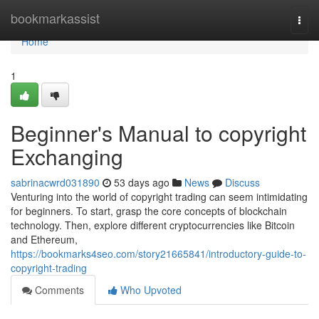
Home
bookmarkassist
Togg
navi
Home
1
Beginner's Manual to copyright
Exchanging
sabrinacwrd031890
53 days ago
News
Discuss
Venturing into the world of copyright trading can seem intimidating
for beginners. To start, grasp the core concepts of blockchain
technology. Then, explore different cryptocurrencies like Bitcoin
and Ethereum,
https://bookmarks4seo.com/story21665841/introductory-guide-to-
copyright-trading
Comments
Who Upvoted