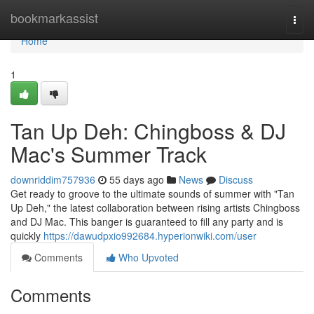
Home
bookmarkassist
Togg
navi
Home
1
Tan Up Deh: Chingboss & DJ
Mac's Summer Track
downriddim757936
55 days ago
News
Discuss
Get ready to groove to the ultimate sounds of summer with "Tan
Up Deh," the latest collaboration between rising artists Chingboss
and DJ Mac. This banger is guaranteed to fill any party and is
quickly
https://dawudpxio992684.hyperionwiki.com/user
Comments
Who Upvoted
Comments