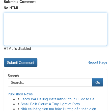
Submit a Comment
No HTML
HTML is disabled
Report Page
Search
Go
Published News
1
Lacey WA Railing Installation: Your Guide to Sa...
1
Small Folk Cleric: A Tiny Light of Piety
1
Nhà cái bằng tiền mã hóa: Hướng dẫn toàn diện...