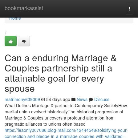
Home
bookmarkassist
Togg
navi
Home
1
Can a enduring Marriage &
Couples partnership still a
attainable goal for every
spouse
matrimony639009
54 days ago
News
Discuss
What Defines Marriage & partner in Contemporary SocietyHow
marital union evolved historicallyThe historical progression of
Marriage & Couples uncovers a profound alteration from
pragmatic alliances to unions often based
https://leaonly007086.blog-mall.com/42444548/solidifying-your-
connection-and-pledge-in-a-marriage-couples-with-validated-