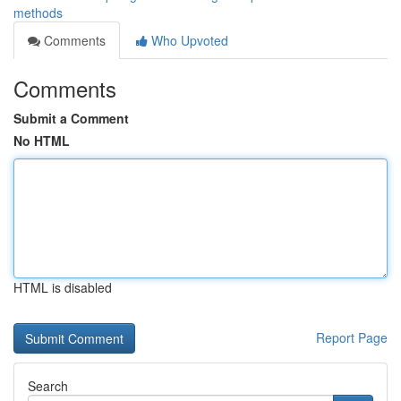
methods
Comments
Who Upvoted
Comments
Submit a Comment
No HTML
HTML is disabled
Report Page
Search