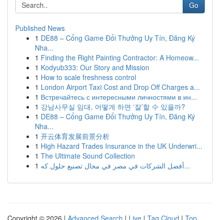
Go
Published News
1
DE88 – Cổng Game Đổi Thưởng Uy Tín, Đăng Ký
Nha...
1
Finding the Right Painting Contractor: A Homeow...
1
Kodyub333: Our Story and Mission
1
How to scale freshness control
1
London Airport Taxi Cost and Drop Off Charges a...
1
Встречайтесь с интересными личностями в ин...
1
강남사무실 임대, 어떻게 하면 ‘잘’할 수 있을까?
1
DE88 – Cổng Game Đổi Thưởng Uy Tín, Đăng Ký
Nha...
1
开云体育发展前景分析
1
High Hazard Trades Insurance in the UK Underwri...
1
The Ultimate Sound Collection
1
أفضل الشركات في مصر في مجال تصنيع حلول كه...
Copyright © 2026 |
Advanced Search
|
Live
|
Tag Cloud
|
Top