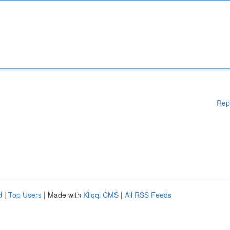
Rep
d
|
Top Users
| Made with
Kliqqi CMS
|
All RSS Feeds