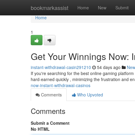
Home
bookmarkassist
Home
New
Submit
Home
1
Get Your Winnings Now: I
instant-withdrawal-casin291210
54 days ago
New
If you're searching for the best online gaming platfor
hard-earned quickly , minimizing the frustration and e
now-instant-withdrawal-casinos
Comments
Who Upvoted
Comments
Submit a Comment
No HTML