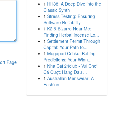
1
HH88: A Deep Dive into the
Classic Synth
1
Stress Testing: Ensuring
Software Reliability
1
K2 & Bizarro Near Me:
Finding Herbal Incense Lo...
1
Settlement Permit Through
Capital: Your Path to...
1
Megapari Cricket Betting
Predictions: Your Winn...
ort Page
1
Nha Cai 24club - Vui Chơi
Cá Cược Hàng Đầu ...
1
Australian Menswear: A
Fashion