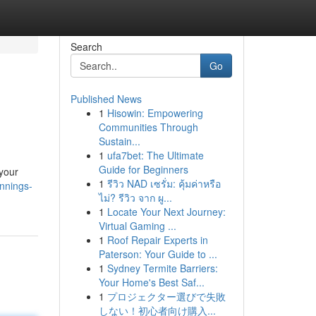
Search
Go
Published News
1
Hisowin: Empowering
Communities Through
Sustain...
1
ufa7bet: The Ultimate
Guide for Beginners
 your
1
รีวิว NAD เซรั่ม: คุ้มค่าหรือ
nnings-
ไม่? รีวิว จาก ผู...
1
Locate Your Next Journey:
Virtual Gaming ...
1
Roof Repair Experts in
Paterson: Your Guide to ...
1
Sydney Termite Barriers:
Your Home's Best Saf...
1
プロジェクター選びで失敗
しない！初心者向け購入...