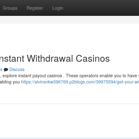
Groups
Register
Login
nstant Withdrawal Casinos
s
Discuss
m , explore instant payout casinos . These operators enable you to have
nabling you
https://alvinsnkw396769.p2blogs.com/39975594/get-your-wi