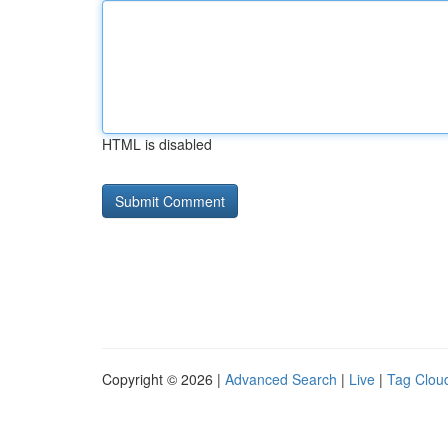
HTML is disabled
Copyright © 2026 |
Advanced Search
|
Live
|
Tag Clou